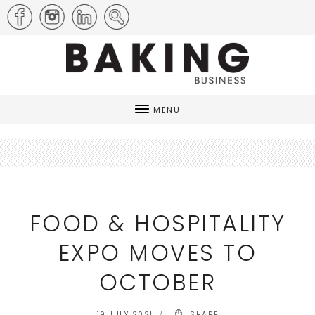
MENU
FOOD & HOSPITALITY
EXPO MOVES TO
OCTOBER
19 JULY 2021
SHARE