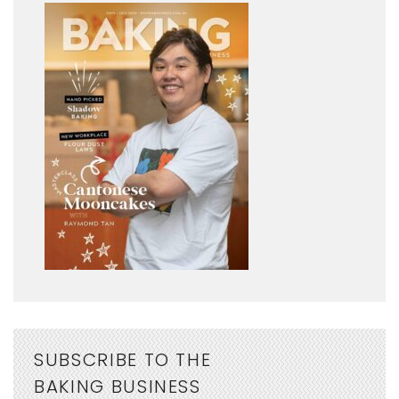
SUBSCRIBE TO THE
BAKING BUSINESS