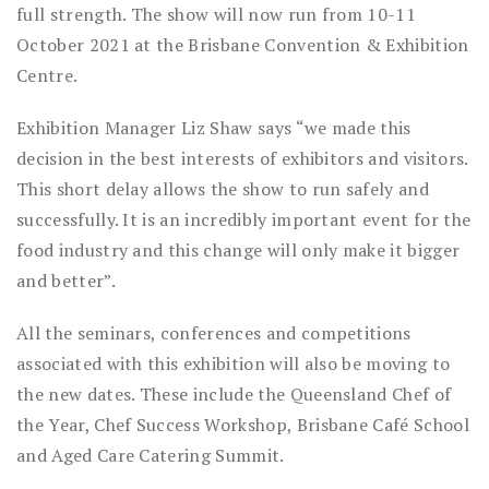
full strength. The show will now run from 10-11
October 2021 at the Brisbane Convention & Exhibition
Centre.
Exhibition Manager Liz Shaw says “we made this
decision in the best interests of exhibitors and visitors.
This short delay allows the show to run safely and
successfully. It is an incredibly important event for the
food industry and this change will only make it bigger
and better”.
All the seminars, conferences and competitions
associated with this exhibition will also be moving to
the new dates. These include the Queensland Chef of
the Year, Chef Success Workshop, Brisbane Café School
and Aged Care Catering Summit.