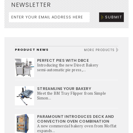
NEWSLETTER
PRODUCT NEWS
MORE PRODUCTS
PERFECT PIES WITH DBCE
Introducing the new Direct Bakery
semi‑automatic pie press,...
STREAMLINE YOUR BAKERY
Meet the BM Tray Flipper from Simple
Simon...
PARAMOUNT INTRODUCES DECK AND
CONVECTION OVEN COMBINATION
A new commercial bakery oven from Moffat
expands...