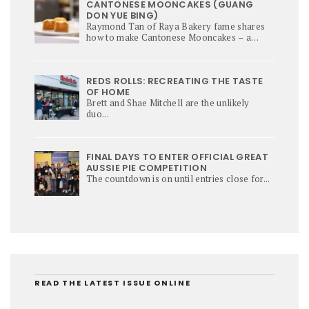
CANTONESE MOONCAKES (GUANG
DON YUE BING)
Raymond Tan of Raya Bakery fame shares
how to make Cantonese Mooncakes – a
culinary star of Mi-Autumn Festival.
REDS ROLLS: RECREATING THE TASTE
OF HOME
Brett and Shae Mitchell are the unlikely
duo...
FINAL DAYS TO ENTER OFFICIAL GREAT
AUSSIE PIE COMPETITION
The countdown is on until entries close for...
READ THE LATEST ISSUE ONLINE