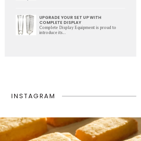
UPGRADE YOUR SET UP WITH
COMPLETE DISPLAY
Complete Display Equipment is proud to
introduce its...
INSTAGRAM