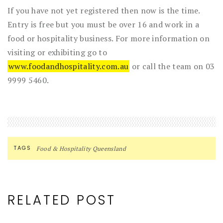
If you have not yet registered then now is the time.
Entry is free but you must be over 16 and work in a
food or hospitality business. For more information on
visiting or exhibiting go to
www.foodandhospitality.com.au
or call the team on 03
9999 5460.
TAGS
Food & Hospitality Queensland
RELATED POST