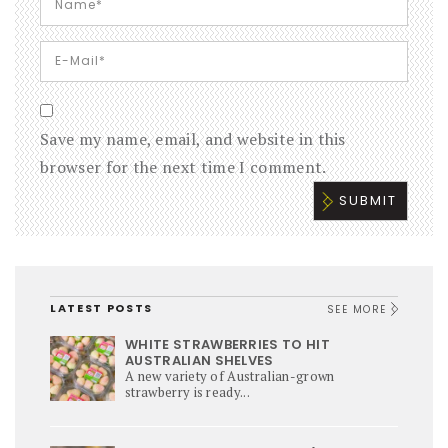
Save my name, email, and website in this
browser for the next time I comment.
LATEST POSTS
SEE MORE
WHITE STRAWBERRIES TO HIT
AUSTRALIAN SHELVES
A new variety of Australian-grown
strawberry is ready...