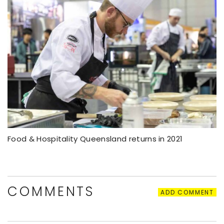
Food & Hospitality Queensland returns in 2021
COMMENTS
ADD COMMENT