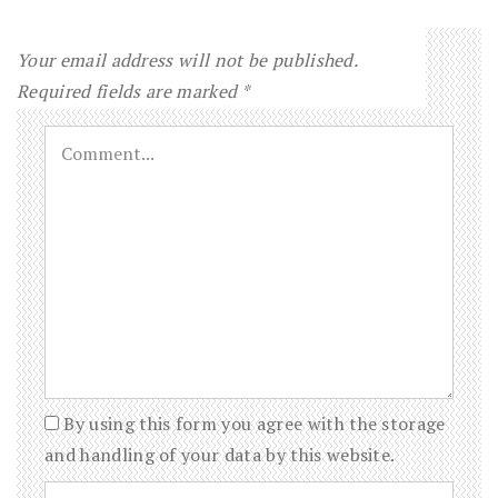
Your email address will not be published.
Required fields are marked
*
By using this form you agree with the storage
and handling of your data by this website.