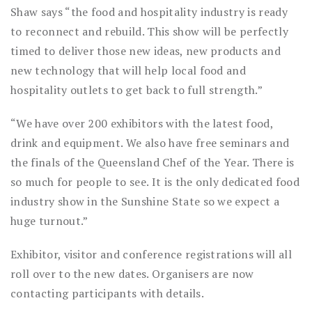
Shaw says “the food and hospitality industry is ready
to reconnect and rebuild. This show will be perfectly
timed to deliver those new ideas, new products and
new technology that will help local food and
hospitality outlets to get back to full strength.”
“We have over 200 exhibitors with the latest food,
drink and equipment. We also have free seminars and
the finals of the Queensland Chef of the Year. There is
so much for people to see. It is the only dedicated food
industry show in the Sunshine State so we expect a
huge turnout.”
Exhibitor, visitor and conference registrations will all
roll over to the new dates. Organisers are now
contacting participants with details.