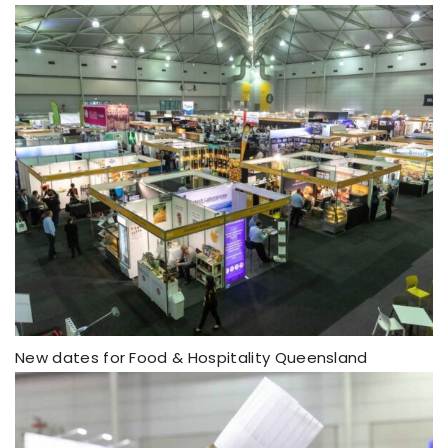
New dates for Food & Hospitality Queensland