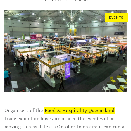
EVENTS
Organisers of the
Food & Hospitality Queensland
trade exhibition have announced the event will be
moving to new dates in October to ensure it can run at