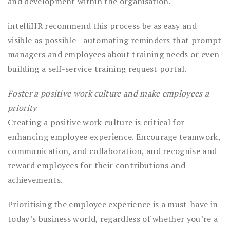
and development within the organisation.
intelliHR recommend this process be as easy and
visible as possible—automating reminders that prompt
managers and employees about training needs or even
building a self-service training request portal.
Foster a positive work culture and make employees a
priority
Creating a positive work culture is critical for
enhancing employee experience. Encourage teamwork,
communication, and collaboration, and recognise and
reward employees for their contributions and
achievements.
Prioritising the employee experience is a must-have in
today’s business world, regardless of whether you’re a