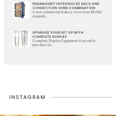
PARAMOUNT INTRODUCES DECK AND
CONVECTION OVEN COMBINATION
A new commercial bakery oven from Moffat
expands...
UPGRADE YOUR SET UP WITH
COMPLETE DISPLAY
Complete Display Equipment is proud to
introduce its...
INSTAGRAM