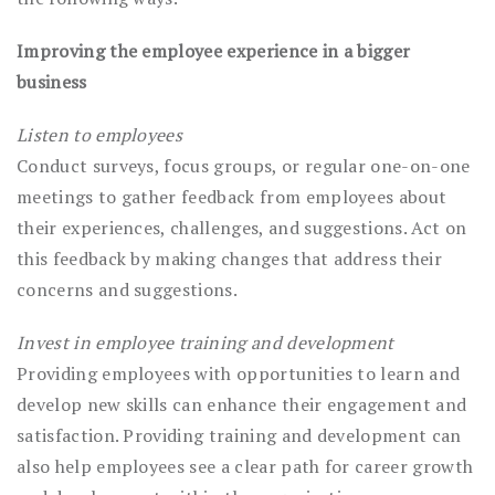
Improving the employee experience in a bigger
business
Listen to employees
Conduct surveys, focus groups, or regular one-on-one
meetings to gather feedback from employees about
their experiences, challenges, and suggestions. Act on
this feedback by making changes that address their
concerns and suggestions.
Invest in employee training and development
Providing employees with opportunities to learn and
develop new skills can enhance their engagement and
satisfaction. Providing training and development can
also help employees see a clear path for career growth