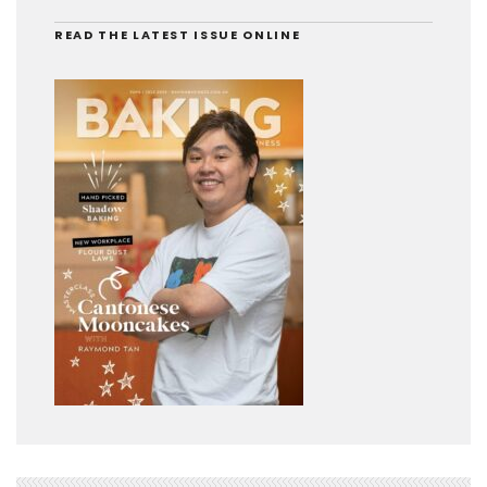
READ THE LATEST ISSUE ONLINE