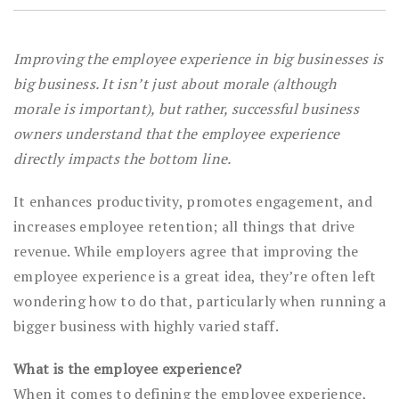
Improving the employee experience in big businesses is
big business. It isn’t just about morale (although
morale is important), but rather, successful business
owners understand that the employee experience
directly impacts the bottom line.
It enhances productivity, promotes engagement, and
increases employee retention; all things that drive
revenue. While employers agree that improving the
employee experience is a great idea, they’re often left
wondering how to do that, particularly when running a
bigger business with highly varied staff.
What is the employee experience?
When it comes to defining the employee experience,