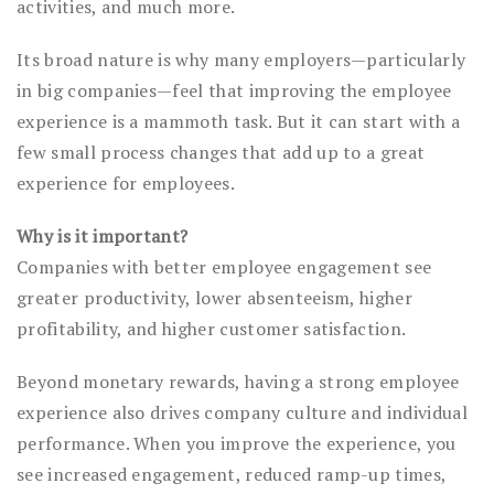
activities, and much more.
Its broad nature is why many employers—particularly
in big companies—feel that improving the employee
experience is a mammoth task. But it can start with a
few small process changes that add up to a great
experience for employees.
Why is it important?
Companies with better employee engagement see
greater productivity, lower absenteeism, higher
profitability, and higher customer satisfaction.
Beyond monetary rewards, having a strong employee
experience also drives company culture and individual
performance. When you improve the experience, you
see increased engagement, reduced ramp-up times,