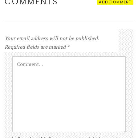
COMMENTS
ADD COMMENT
Your email address will not be published.
Required fields are marked
*