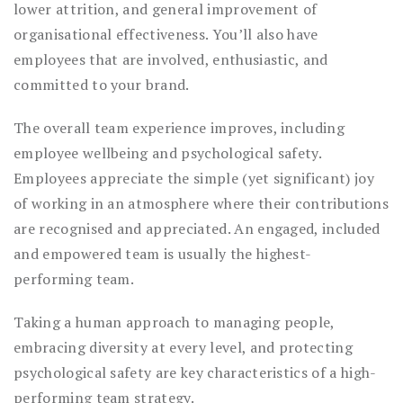
lower attrition, and general improvement of
organisational effectiveness. You’ll also have
employees that are involved, enthusiastic, and
committed to your brand.
The overall team experience improves, including
employee wellbeing and psychological safety.
Employees appreciate the simple (yet significant) joy
of working in an atmosphere where their contributions
are recognised and appreciated. An engaged, included
and empowered team is usually the highest-
performing team.
Taking a human approach to managing people,
embracing diversity at every level, and protecting
psychological safety are key characteristics of a high-
performing team strategy.