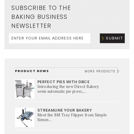
SUBSCRIBE TO THE
BAKING BUSINESS
NEWSLETTER
PRODUCT NEWS
MORE PRODUCTS
PERFECT PIES WITH DBCE
Introducing the new Direct Bakery
semi‑automatic pie press,...
STREAMLINE YOUR BAKERY
Meet the BM Tray Flipper from Simple
Simon...