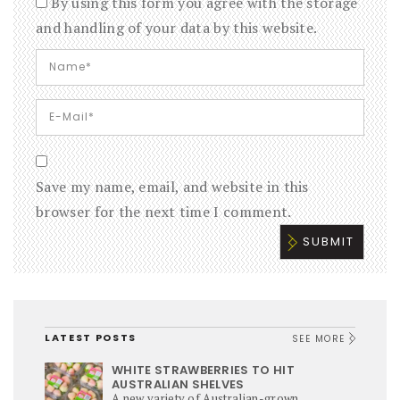
By using this form you agree with the storage
and handling of your data by this website.
Save my name, email, and website in this
browser for the next time I comment.
LATEST POSTS
SEE MORE
WHITE STRAWBERRIES TO HIT
AUSTRALIAN SHELVES
A new variety of Australian-grown