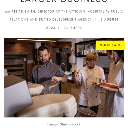
RENAE SMITH, DIRECTOR OF THE ATTICISM, HOSPITALITY PUBLIC
With
RELATIONS AND BRAND DEVELOPMENT AGENCY
6 AUGUST
2023
SHARE
SHOP TALK
Image: Shutterstock