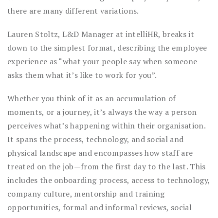
there are many different variations.
Lauren Stoltz, L&D Manager at intelliHR, breaks it
down to the simplest format, describing the employee
experience as “what your people say when someone
asks them what it’s like to work for you”.
Whether you think of it as an accumulation of
moments, or a journey, it’s always the way a person
perceives what’s happening within their organisation.
It spans the process, technology, and social and
physical landscape and encompasses how staff are
treated on the job—from the first day to the last. This
includes the onboarding process, access to technology,
company culture, mentorship and training
opportunities, formal and informal reviews, social