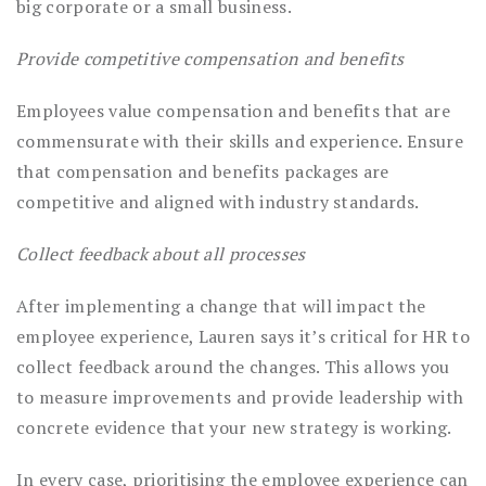
big corporate or a small business.
Provide competitive compensation and benefits
Employees value compensation and benefits that are
commensurate with their skills and experience. Ensure
that compensation and benefits packages are
competitive and aligned with industry standards.
Collect feedback about all processes
After implementing a change that will impact the
employee experience, Lauren says it’s critical for HR to
collect feedback around the changes. This allows you
to measure improvements and provide leadership with
concrete evidence that your new strategy is working.
In every case, prioritising the employee experience can