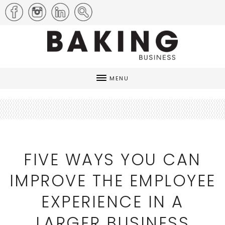
MENU
FIVE WAYS YOU CAN
IMPROVE THE EMPLOYEE
EXPERIENCE IN A
LARGER BUSINESS