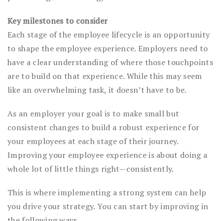
Key milestones to consider
Each stage of the employee lifecycle is an opportunity
to shape the employee experience. Employers need to
have a clear understanding of where those touchpoints
are to build on that experience. While this may seem
like an overwhelming task, it doesn’t have to be.
As an employer your goal is to make small but
consistent changes to build a robust experience for
your employees at each stage of their journey.
Improving your employee experience is about doing a
whole lot of little things right—consistently.
This is where implementing a strong system can help
you drive your strategy. You can start by improving in
the following ways.