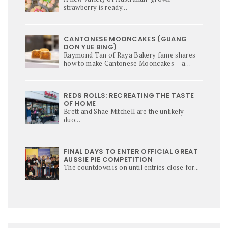
strawberry is ready...
CANTONESE MOONCAKES (GUANG
DON YUE BING)
Raymond Tan of Raya Bakery fame shares
how to make Cantonese Mooncakes – a
culinary star of Mi-Autumn Festival.
REDS ROLLS: RECREATING THE TASTE
OF HOME
Brett and Shae Mitchell are the unlikely
duo...
FINAL DAYS TO ENTER OFFICIAL GREAT
AUSSIE PIE COMPETITION
The countdown is on until entries close for...