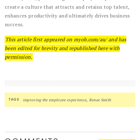
create a culture that attracts and retains top talent,
enhances productivity and ultimately drives business
success.
This article first appeared on myob.com/au/ and has
been edited for brevity and republished here with
permission.
,
TAGS
improving the employee experience
Renae Smith