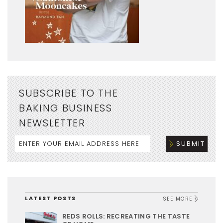
SUBSCRIBE TO THE
BAKING BUSINESS
NEWSLETTER
LATEST POSTS
SEE MORE
REDS ROLLS: RECREATING THE TASTE