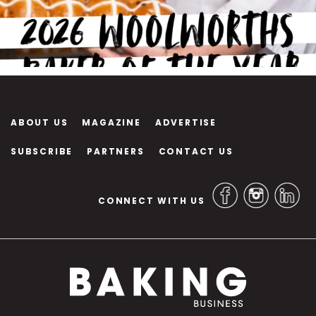
ABOUT US
MAGAZINE
ADVERTISE
SUBSCRIBE
PARTNERS
CONTACT US
CONNECT WITH US