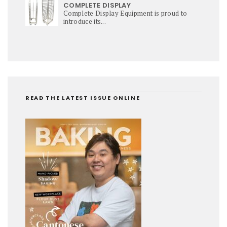
COMPLETE DISPLAY
Complete Display Equipment is proud to
introduce its...
READ THE LATEST ISSUE ONLINE