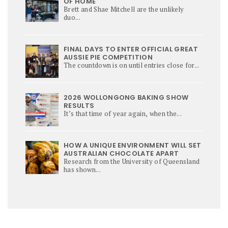
OF HOME
Brett and Shae Mitchell are the unlikely
duo...
FINAL DAYS TO ENTER OFFICIAL GREAT
AUSSIE PIE COMPETITION
The countdown is on until entries close for...
2026 WOLLONGONG BAKING SHOW
RESULTS
It’s that time of year again, when the...
HOW A UNIQUE ENVIRONMENT WILL SET
AUSTRALIAN CHOCOLATE APART
Research from the University of Queensland
has shown...