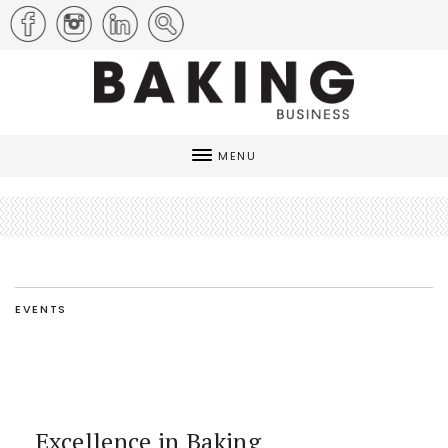
MENU
EVENTS
Excellence in Baking