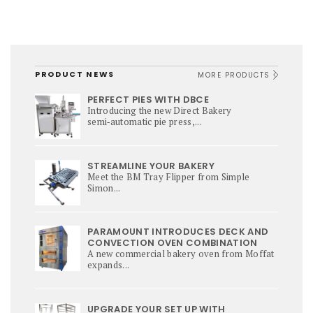
PRODUCT NEWS
MORE PRODUCTS
PERFECT PIES WITH DBCE
Introducing the new Direct Bakery
semi‑automatic pie press,...
STREAMLINE YOUR BAKERY
Meet the BM Tray Flipper from Simple
Simon...
PARAMOUNT INTRODUCES DECK AND
CONVECTION OVEN COMBINATION
A new commercial bakery oven from Moffat
expands...
UPGRADE YOUR SET UP WITH