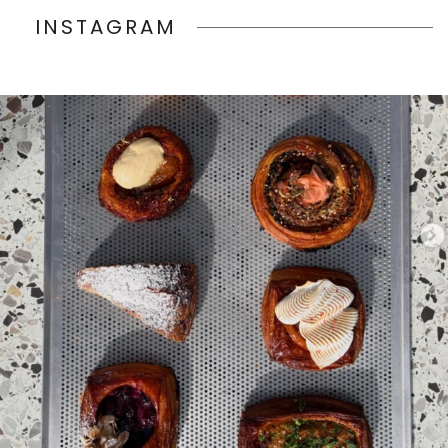
INSTAGRAM