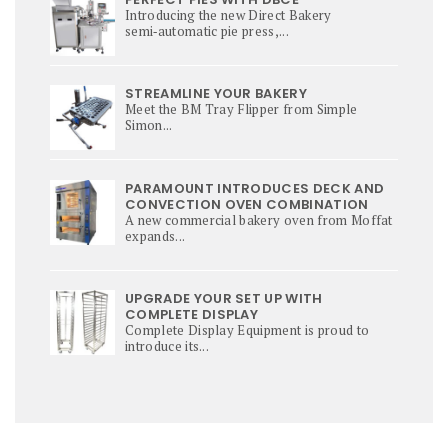
Introducing the new Direct Bakery
semi‑automatic pie press,...
STREAMLINE YOUR BAKERY
Meet the BM Tray Flipper from Simple
Simon...
PARAMOUNT INTRODUCES DECK AND
CONVECTION OVEN COMBINATION
A new commercial bakery oven from Moffat
expands...
UPGRADE YOUR SET UP WITH
COMPLETE DISPLAY
Complete Display Equipment is proud to
introduce its...