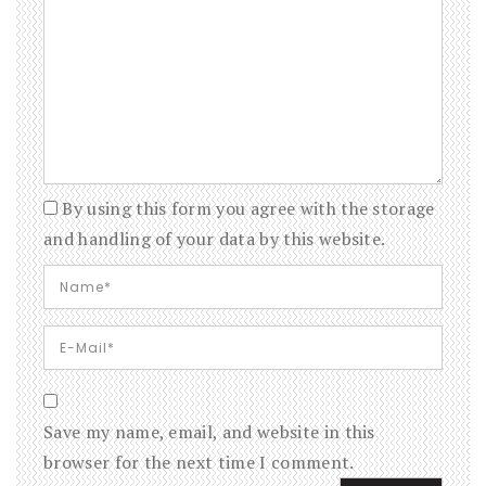
By using this form you agree with the storage
and handling of your data by this website.
Save my name, email, and website in this
browser for the next time I comment.