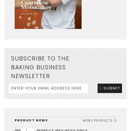
SUBSCRIBE TO THE
BAKING BUSINESS
NEWSLETTER
PRODUCT NEWS
MORE PRODUCTS
PERFECT PIES WITH DBCE