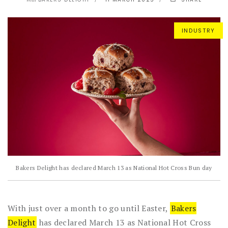
With
INDUSTRY
Bakers Delight has declared March 13 as National Hot Cross Bun day
With just over a month to go until Easter,
Bakers
Delight
has declared March 13 as National Hot Cross