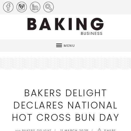
MENU
BAKERS DELIGHT
DECLARES NATIONAL
HOT CROSS BUN DAY
BAKERS DELIGHT
11 MARCH 2025
SHARE