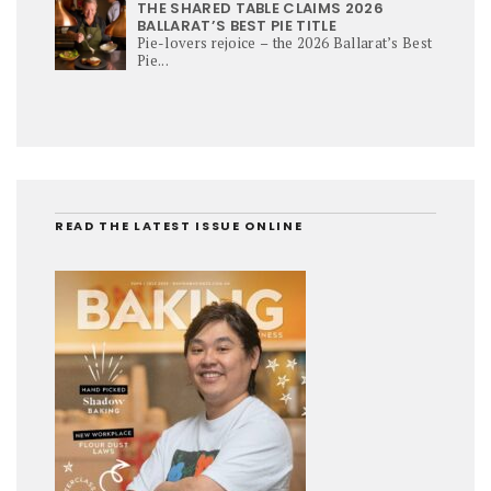
THE SHARED TABLE CLAIMS 2026
BALLARAT’S BEST PIE TITLE
Pie-lovers rejoice – the 2026 Ballarat’s Best
Pie...
READ THE LATEST ISSUE ONLINE