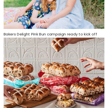
Bakers Delight Pink Bun campaign ready to kick off