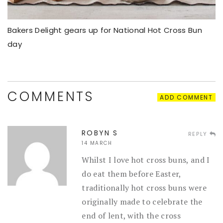
Bakers Delight gears up for National Hot Cross Bun
day
COMMENTS
ADD COMMENT
ROBYN S
REPLY
14 MARCH
Whilst I love hot cross buns, and I
do eat them before Easter,
traditionally hot cross buns were
originally made to celebrate the
end of lent, with the cross