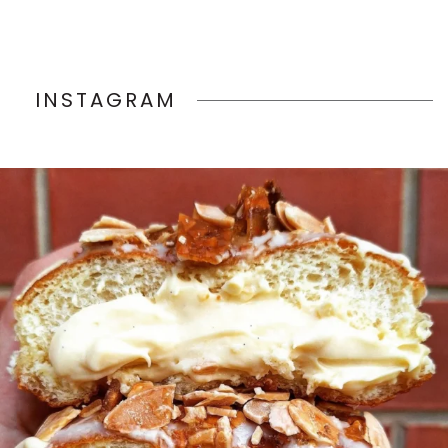
INSTAGRAM