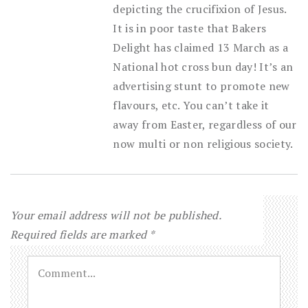
depicting the crucifixion of Jesus.
It is in poor taste that Bakers
Delight has claimed 13 March as a
National hot cross bun day! It’s an
advertising stunt to promote new
flavours, etc. You can’t take it
away from Easter, regardless of our
now multi or non religious society.
Your email address will not be published.
Required fields are marked
*