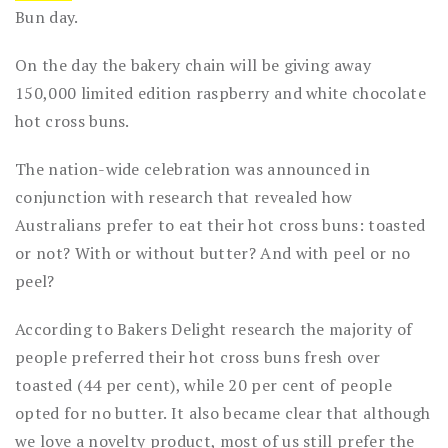
Bun day.
On the day the bakery chain will be giving away
150,000 limited edition raspberry and white chocolate
hot cross buns.
The nation-wide celebration was announced in
conjunction with research that revealed how
Australians prefer to eat their hot cross buns: toasted
or not? With or without butter? And with peel or no
peel?
According to Bakers Delight research the majority of
people preferred their hot cross buns fresh over
toasted (44 per cent), while 20 per cent of people
opted for no butter. It also became clear that although
we love a novelty product, most of us still prefer the