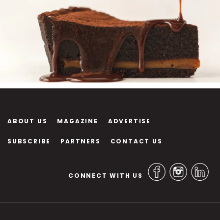
ABOUT US
MAGAZINE
ADVERTISE
SUBSCRIBE
PARTNERS
CONTACT US
CONNECT WITH US