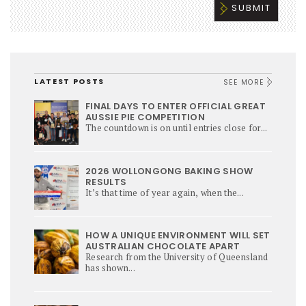
LATEST POSTS
SEE MORE
FINAL DAYS TO ENTER OFFICIAL GREAT
AUSSIE PIE COMPETITION
The countdown is on until entries close for...
2026 WOLLONGONG BAKING SHOW
RESULTS
It’s that time of year again, when the...
HOW A UNIQUE ENVIRONMENT WILL SET
AUSTRALIAN CHOCOLATE APART
Research from the University of Queensland
has shown...