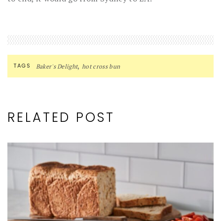
,
TAGS
Baker's Delight
hot cross bun
RELATED POST