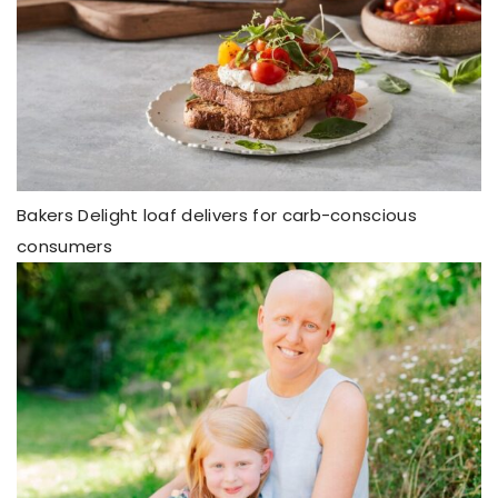
Bakers Delight loaf delivers for carb-conscious
consumers