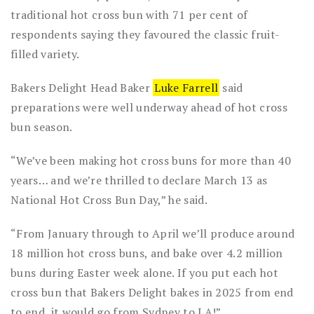
traditional hot cross bun with 71 per cent of
respondents saying they favoured the classic fruit-
filled variety.
Bakers Delight Head Baker
Luke Farrell
said
preparations were well underway ahead of hot cross
bun season.
“We’ve been making hot cross buns for more than 40
years… and we’re thrilled to declare March 13 as
National Hot Cross Bun Day,” he said.
“From January through to April we’ll produce around
18 million hot cross buns, and bake over 4.2 million
buns during Easter week alone. If you put each hot
cross bun that Bakers Delight bakes in 2025 from end
to end, it would go from Sydney to LA!”