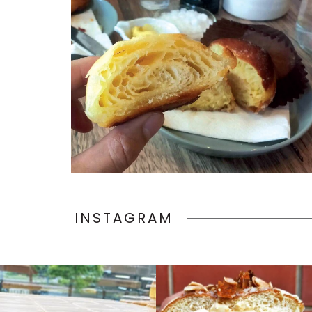
INSTAGRAM