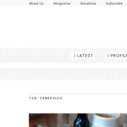
About Us
Magazine
Advertise
Subscribe
LATEST
PROFIL
TAG: YARRAVILLE