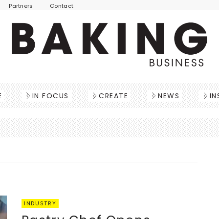
Partners
Contact
E
IN FOCUS
CREATE
NEWS
IN
INDUSTRY