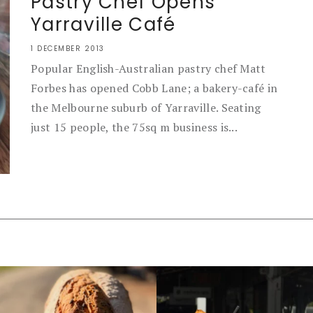
Pastry Chef Opens
Yarraville Café
1 DECEMBER 2013
Popular English-Australian pastry chef Matt
Forbes has opened Cobb Lane; a bakery-café in
the Melbourne suburb of Yarraville. Seating
just 15 people, the 75sq m business is...