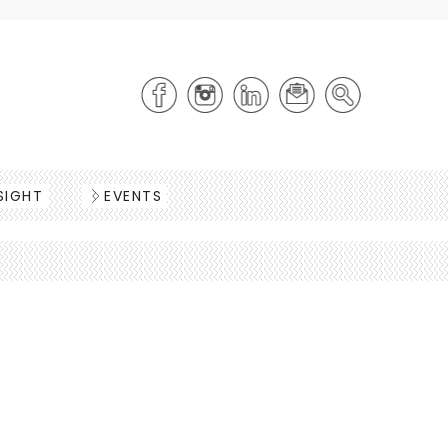
SIGHT
EVENTS