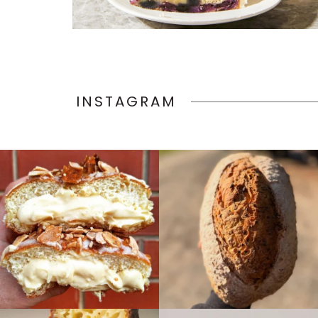
INSTAGRAM