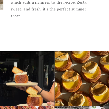
which adds a richness to the recipe. Zesty,
sweet, and fresh, it's the perfect summer
treat....