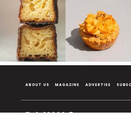
ABOUT US
MAGAZINE
ADVERTISE
SUBS