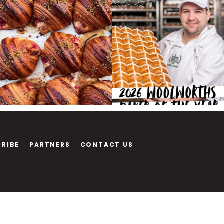
CRIBE
PARTNERS
CONTACT US