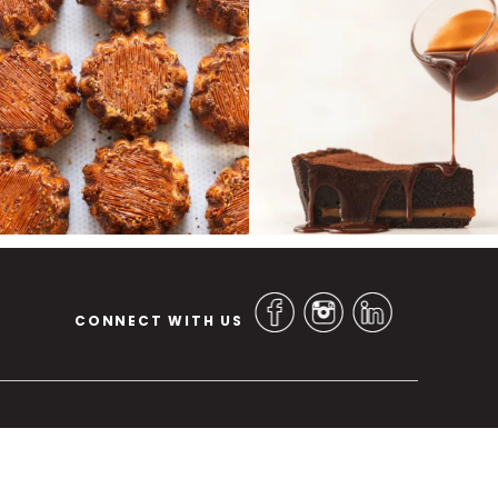
CONNECT WITH US