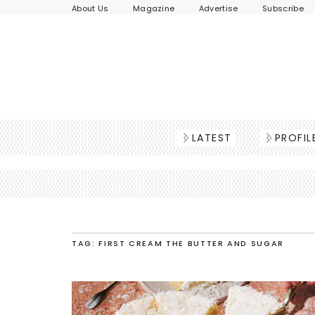
About Us
Magazine
Advertise
Subscribe
LATEST
PROFIL
TAG: FIRST CREAM THE BUTTER AND SUGAR