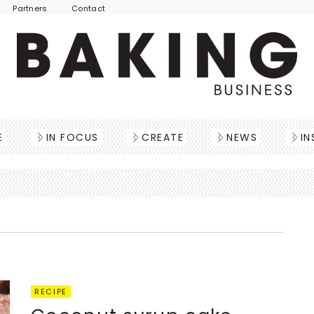
Partners
Contact
E
IN FOCUS
CREATE
NEWS
IN
RECIPE