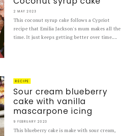
Coconut syrup cake
2 MAY 2023
This coconut syrup cake follows a Cypriot
recipe that Emilia Jackson's mum makes all the
time. It just keeps getting better over time....
RECIPE
Sour cream blueberry
cake with vanilla
mascarpone icing
9 FEBRUARY 2023
This blueberry cake is make with sour cream,