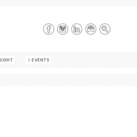
SIGHT
EVENTS