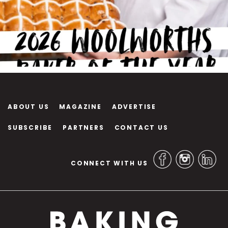
ABOUT US
MAGAZINE
ADVERTISE
SUBSCRIBE
PARTNERS
CONTACT US
CONNECT WITH US