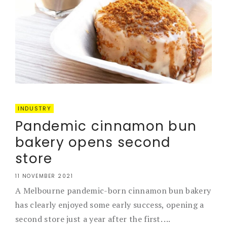
INDUSTRY
Pandemic cinnamon bun
bakery opens second
store
11 NOVEMBER 2021
A Melbourne pandemic-born cinnamon bun bakery
has clearly enjoyed some early success, opening a
second store just a year after the first. ...