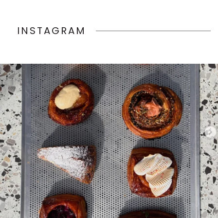
INSTAGRAM