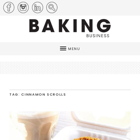
MENU
TAG: CINNAMON SCROLLS