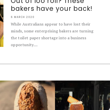
Out of loo roll? These
bakers have your back!
6 MARCH 2020
While Australians appear to have lost their
minds, some enterprising bakers are turning
the toilet paper shortage into a business
opportunity....