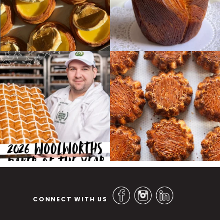
CONNECT WITH US