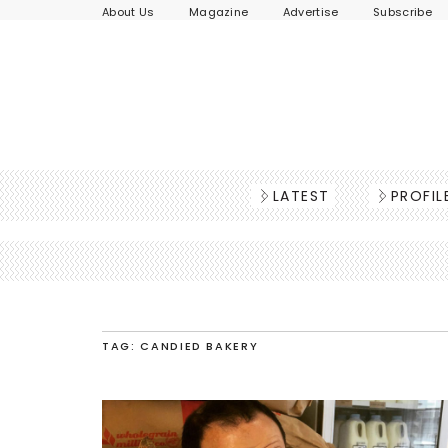
About Us
Magazine
Advertise
Subscribe
LATEST
PROFIL
TAG: CANDIED BAKERY