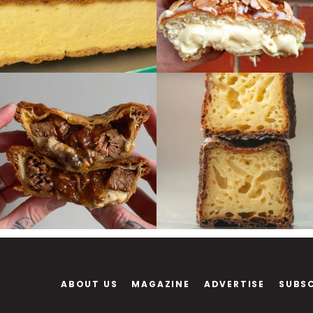
ABOUT US
MAGAZINE
ADVERTISE
SUBS