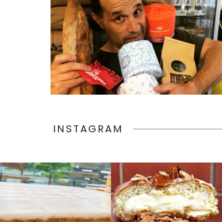
INSTAGRAM