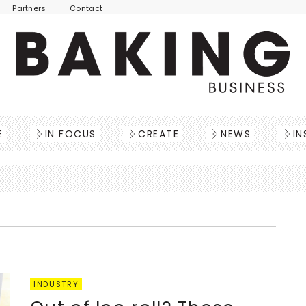
Partners
Contact
E
IN FOCUS
CREATE
NEWS
IN
INDUSTRY