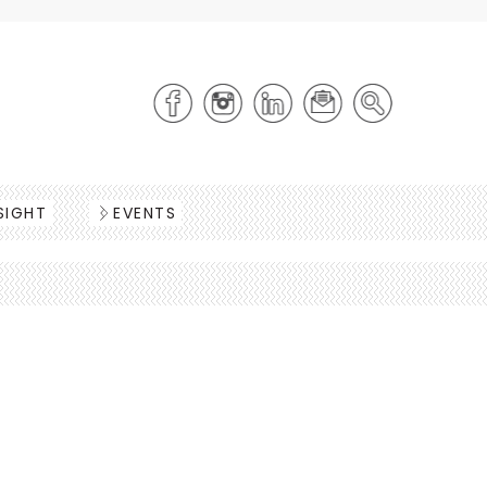
SIGHT
EVENTS