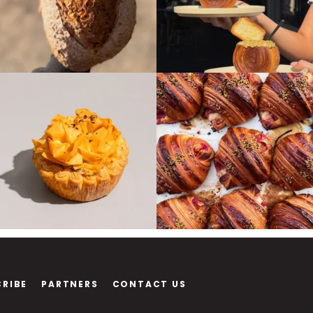
CRIBE
PARTNERS
CONTACT US