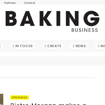
Partners
Contact
E
IN FOCUS
CREATE
NEWS
IN
OPENINGS