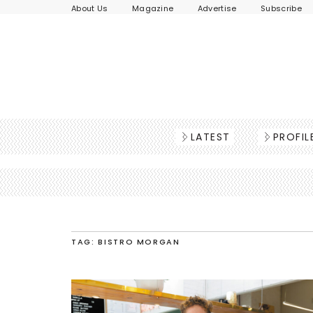
About Us
Magazine
Advertise
Subscribe
LATEST
PROFIL
TAG: BISTRO MORGAN