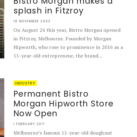
Bistro Morgan makes a
splash in Fitzroy
18 NOVEMBER 2023
On August 26 this year, Bistro Morgan opened
in Fitzroy, Melbourne. Founded by Morgan
Hipworth, who rose to prominence in 2016 as a
15-year-old entrepreneur, the brand...
INDUSTRY
Permanent Bistro
Morgan Hipworth Store
Now Open
1 FEBRUARY 2017
Melbourne’s famous 15-year-old doughnut