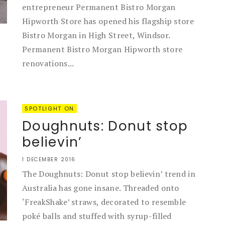
entrepreneur Permanent Bistro Morgan
Hipworth Store has opened his flagship store
Bistro Morgan in High Street, Windsor.
Permanent Bistro Morgan Hipworth store
renovations...
SPOTLIGHT ON
Doughnuts: Donut stop
believin’
1 DECEMBER 2016
The Doughnuts: Donut stop believin’ trend in
Australia has gone insane. Threaded onto
‘FreakShake’ straws, decorated to resemble
poké balls and stuffed with syrup-filled