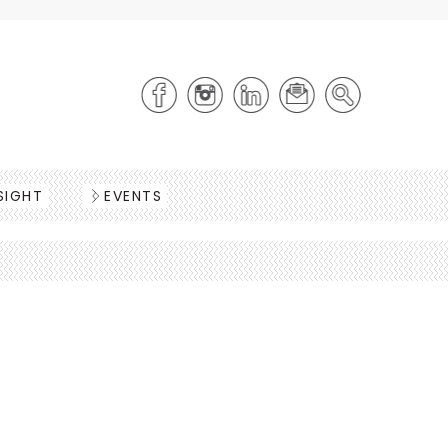
SIGHT
EVENTS