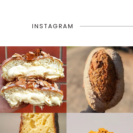
INSTAGRAM