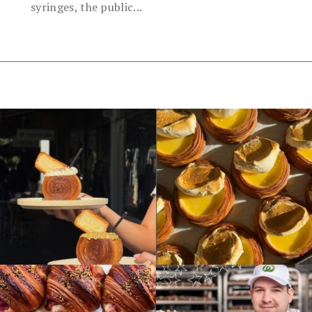
syringes, the public...