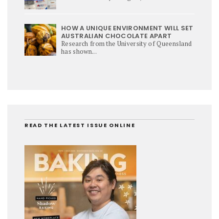
HOW A UNIQUE ENVIRONMENT WILL SET
AUSTRALIAN CHOCOLATE APART
Research from the University of Queensland
has shown...
READ THE LATEST ISSUE ONLINE