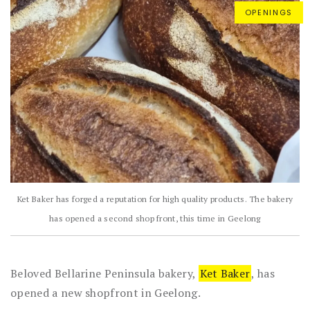
OPENINGS
Ket Baker has forged a reputation for high quality products. The bakery
has opened a second shop front, this time in Geelong
Beloved Bellarine Peninsula bakery,
Ket Baker
, has
opened a new shopfront in Geelong.