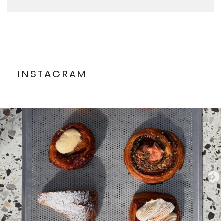
INSTAGRAM