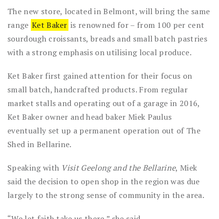
The new store, located in Belmont, will bring the same
range
Ket Baker
is renowned for – from 100 per cent
sourdough croissants, breads and small batch pastries
with a strong emphasis on utilising local produce.
Ket Baker first gained attention for their focus on
small batch, handcrafted products. From regular
market stalls and operating out of a garage in 2016,
Ket Baker owner and head baker Miek Paulus
eventually set up a permanent operation out of The
Shed in Bellarine.
Speaking with
Visit Geelong and the Bellarine
, Miek
said the decision to open shop in the region was due
largely to the strong sense of community in the area.
“We let faith take us there,” she said.