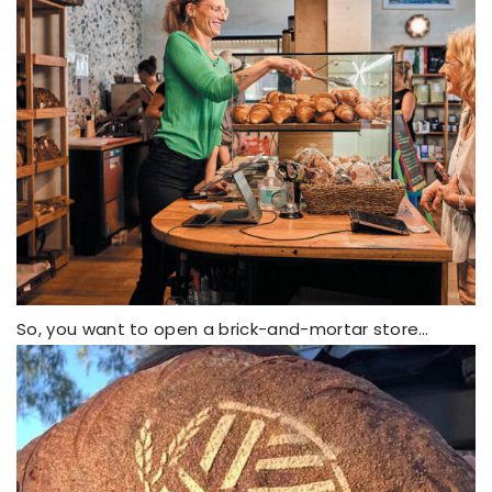
So, you want to open a brick-and-mortar store…