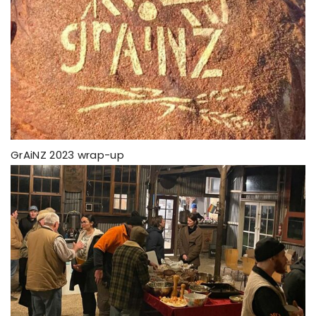
GrAiNZ 2023 wrap-up