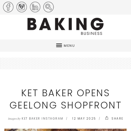
MENU
KET BAKER OPENS
GEELONG SHOPFRONT
KET BAKER INSTAGRAM
12 MAY 2025
SHARE
Images By