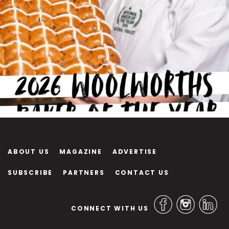
ABOUT US
MAGAZINE
ADVERTISE
SUBSCRIBE
PARTNERS
CONTACT US
CONNECT WITH US