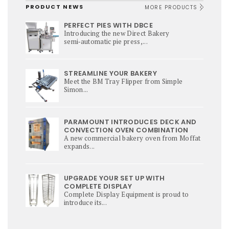
PRODUCT NEWS
MORE PRODUCTS
PERFECT PIES WITH DBCE
Introducing the new Direct Bakery
semi‑automatic pie press,...
STREAMLINE YOUR BAKERY
Meet the BM Tray Flipper from Simple
Simon...
PARAMOUNT INTRODUCES DECK AND
CONVECTION OVEN COMBINATION
A new commercial bakery oven from Moffat
expands...
UPGRADE YOUR SET UP WITH
COMPLETE DISPLAY
Complete Display Equipment is proud to
introduce its...