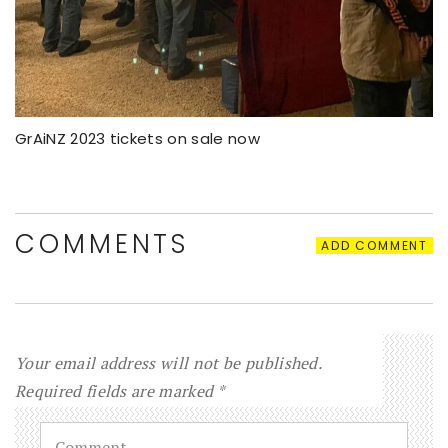
GrAiNZ 2023 tickets on sale now
COMMENTS
ADD COMMENT
Your email address will not be published.
Required fields are marked
*