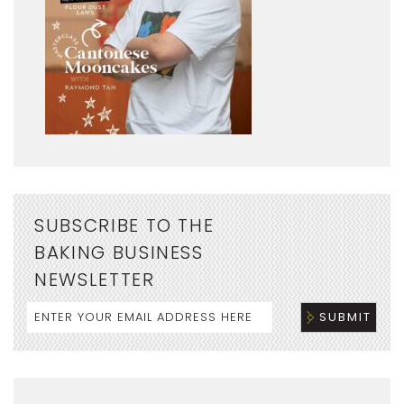
SUBSCRIBE TO THE
BAKING BUSINESS
NEWSLETTER