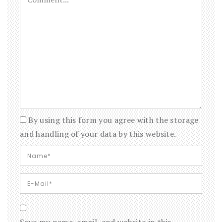
By using this form you agree with the storage
and handling of your data by this website.