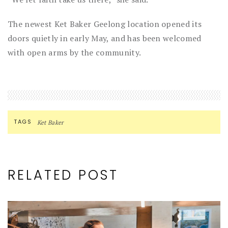
The newest Ket Baker Geelong location opened its
doors quietly in early May, and has been welcomed
with open arms by the community.
TAGS
Ket Baker
RELATED POST