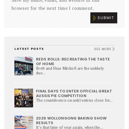
Save my name, email, and website in this
browser for the next time I comment.
LATEST POSTS
SEE MORE
REDS ROLLS: RECREATING THE TASTE
OF HOME
Brett and Shae Mitchell are the unlikely
duo...
FINAL DAYS TO ENTER OFFICIAL GREAT
AUSSIE PIE COMPETITION
The countdown is on until entries close for...
2026 WOLLONGONG BAKING SHOW
RESULTS
It’s that time of year again, when the...