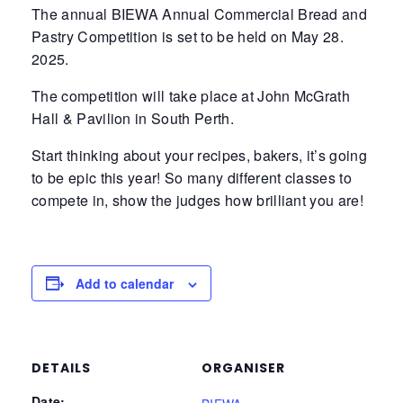
The annual BIEWA Annual Commercial Bread and
Pastry Competition is set to be held on May 28.
2025.
The competition will take place at John McGrath
Hall & Pavilion in South Perth.
Start thinking about your recipes, bakers, it’s going
to be epic this year! So many different classes to
compete in, show the judges how brilliant you are!
Add to calendar
DETAILS
ORGANISER
Date: