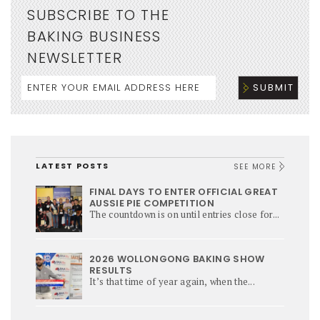
SUBSCRIBE TO THE
BAKING BUSINESS
NEWSLETTER
LATEST POSTS
SEE MORE
FINAL DAYS TO ENTER OFFICIAL GREAT
AUSSIE PIE COMPETITION
The countdown is on until entries close for...
2026 WOLLONGONG BAKING SHOW
RESULTS
It’s that time of year again, when the...