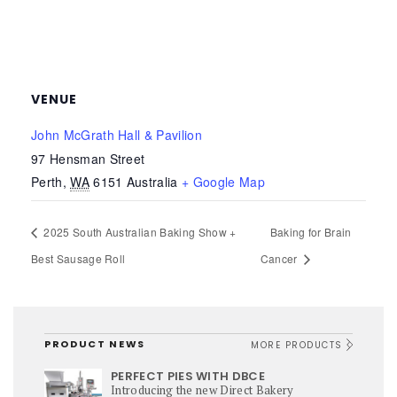
VENUE
John McGrath Hall & Pavilion
97 Hensman Street
Perth
,
WA
6151
Australia
+ Google Map
2025 South Australian Baking Show +
Baking for Brain
Best Sausage Roll
Cancer
PRODUCT NEWS
MORE PRODUCTS
PERFECT PIES WITH DBCE
Introducing the new Direct Bakery