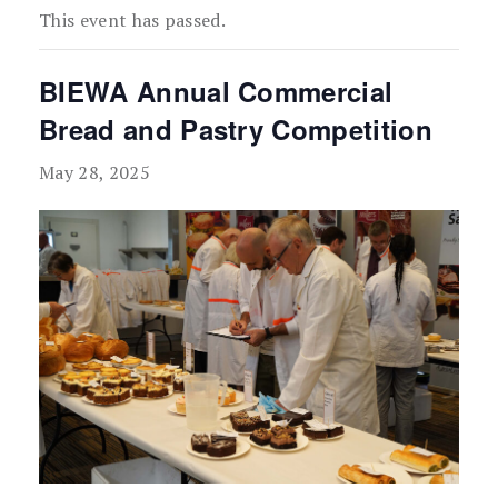
This event has passed.
BIEWA Annual Commercial
Bread and Pastry Competition
May 28, 2025