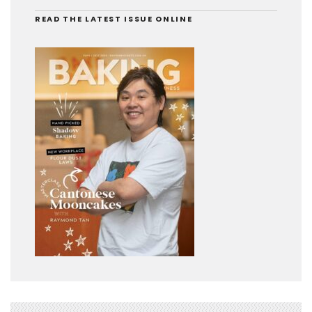
READ THE LATEST ISSUE ONLINE