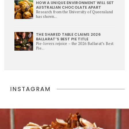
HOW A UNIQUE ENVIRONMENT WILL SET
AUSTRALIAN CHOCOLATE APART
Research from the University of Queensland
has shown...
THE SHARED TABLE CLAIMS 2026
BALLARAT’S BEST PIE TITLE
Pie-lovers rejoice – the 2026 Ballarat’s Best
Pie...
INSTAGRAM