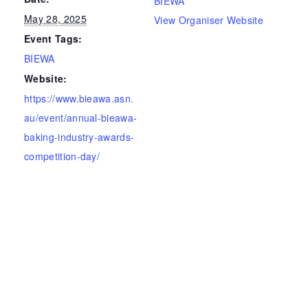
BIEWA
May 28, 2025
View Organiser Website
Event Tags:
BIEWA
Website:
https://www.bieawa.asn.
au/event/annual-bieawa-
baking-industry-awards-
competition-day/