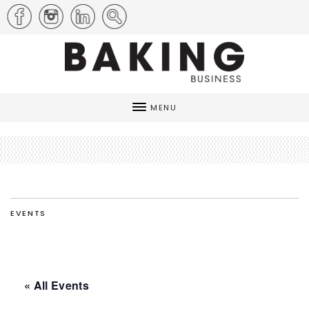
MENU
EVENTS
« All Events