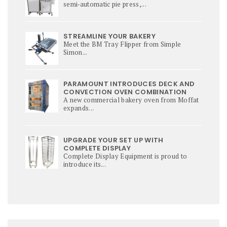
semi‑automatic pie press,...
STREAMLINE YOUR BAKERY
Meet the BM Tray Flipper from Simple
Simon...
PARAMOUNT INTRODUCES DECK AND
CONVECTION OVEN COMBINATION
A new commercial bakery oven from Moffat
expands...
UPGRADE YOUR SET UP WITH
COMPLETE DISPLAY
Complete Display Equipment is proud to
introduce its...