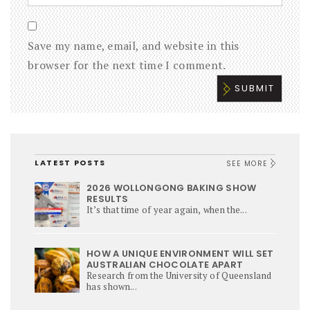
Save my name, email, and website in this
browser for the next time I comment.
LATEST POSTS
SEE MORE
2026 WOLLONGONG BAKING SHOW
RESULTS
It’s that time of year again, when the...
HOW A UNIQUE ENVIRONMENT WILL SET
AUSTRALIAN CHOCOLATE APART
Research from the University of Queensland
has shown...