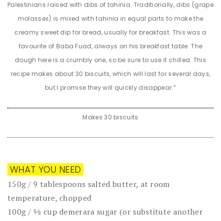
Palestinians raised with dibs of tahinia. Traditionally, dibs (grape
molasses) is mixed with tahinia in equal parts to make the
creamy sweet dip for bread, usually for breakfast. This was a
favourite of Baba Fuad, always on his breakfast table. The
dough here is a crumbly one, so be sure to use it chilled. This
recipe makes about 30 biscuits, which will last for several days,
but I promise they will quickly disappear.”
Makes 30 biscuits
WHAT YOU NEED
150g / 9 tablespoons salted butter, at room
temperature, chopped
100g / ½ cup demerara sugar (or substitute another