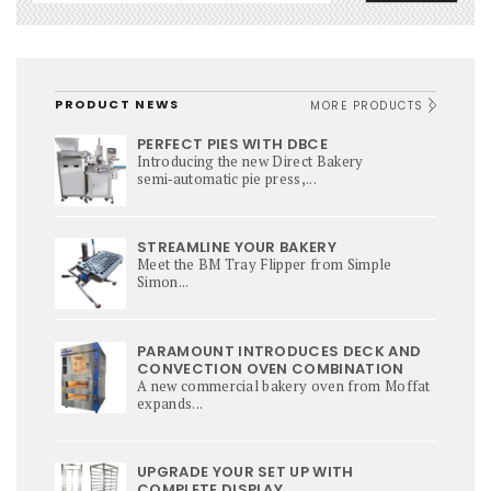
PRODUCT NEWS
MORE PRODUCTS
PERFECT PIES WITH DBCE
Introducing the new Direct Bakery
semi‑automatic pie press,...
STREAMLINE YOUR BAKERY
Meet the BM Tray Flipper from Simple
Simon...
PARAMOUNT INTRODUCES DECK AND
CONVECTION OVEN COMBINATION
A new commercial bakery oven from Moffat
expands...
UPGRADE YOUR SET UP WITH
COMPLETE DISPLAY