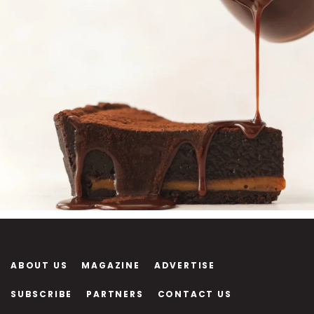
ABOUT US
MAGAZINE
ADVERTISE
SUBSCRIBE
PARTNERS
CONTACT US