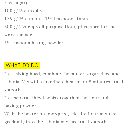
raw sugar)
100g / ⅓ cup dibs
175g / ½ cup plus 1½ teaspoons tahinia
300g / 2½ cups all purpose flour, plus more for the
work surface
½ teaspoon baking powder
WHAT TO DO
In a mixing bowl, combine the butter, sugar, dibs, and
tahinia. Mix with a handheld beater for 5 minutes, until
smooth.
In a separate bowl, whisk together the flour and
baking powder.
With the beater on low speed, add the flour mixture
gradually into the tahinia mixture until smooth.