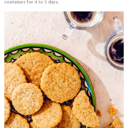
container for 4 to 5 days.