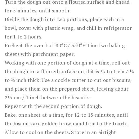
Turn the dough out onto a floured surface and knead
for 5 minutes, until smooth.
Divide the dough into two portions, place each in a
bowl, cover with plastic wrap, and chill in refrigerator
for 1 to 2 hours.
Preheat the oven to 180°C / 350°F. Line two baking
sheets with parchment paper.
Working with one portion of dough at a time, roll out
the dough on a floured surface until it is ½ to 1 cm / ¼
to ⅜ inch thick. Use a cookie cutter to cut out biscuits,
and place them on the prepared sheet, leaving about
2½ cm / 1 inch between the biscuits.
Repeat with the second portion of dough.
Bake, one sheet at a time, for 12 to 15 minutes, until
the biscuits are golden brown and firm to the touch.
Allow to cool on the sheets. Store in an airtight