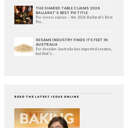
THE SHARED TABLE CLAIMS 2026
BALLARAT’S BEST PIE TITLE
Pie-lovers rejoice – the 2026 Ballarat’s Best
Pie...
SESAME INDUSTRY FINDS ITS FEET IN
AUSTRALIA
For decades Australia has imported sesame,
but that’s...
READ THE LATEST ISSUE ONLINE