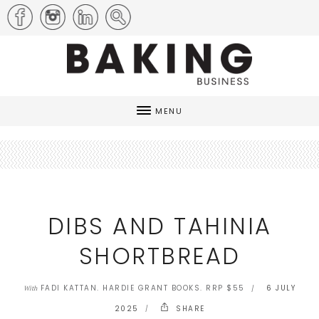
MENU
DIBS AND TAHINIA
SHORTBREAD
FADI KATTAN. HARDIE GRANT BOOKS. RRP $55
6 JULY
With
2025
SHARE