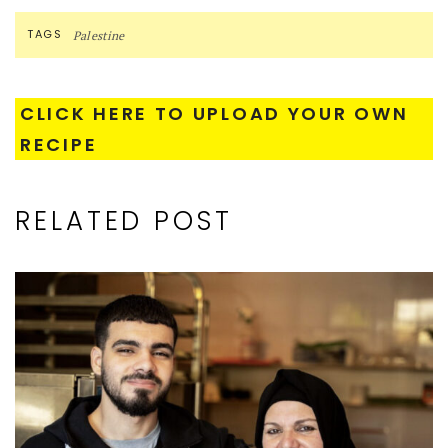
TAGS
Palestine
CLICK HERE TO UPLOAD YOUR OWN
RECIPE
RELATED POST