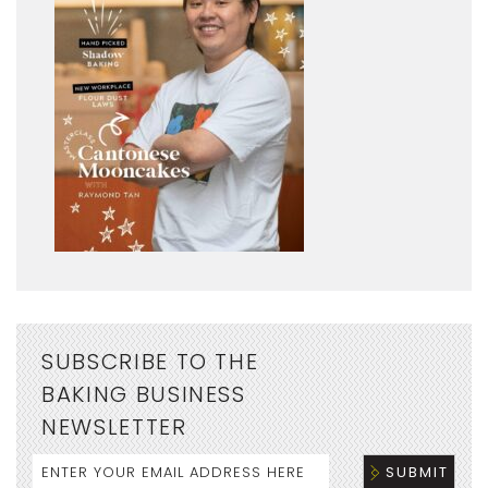
SUBSCRIBE TO THE
BAKING BUSINESS
NEWSLETTER