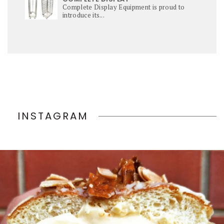
Complete Display Equipment is proud to
introduce its...
INSTAGRAM