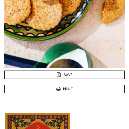
SAVE
PRINT