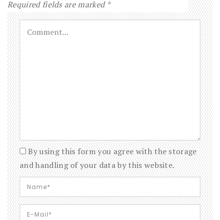
Required fields are marked
*
By using this form you agree with the storage
and handling of your data by this website.