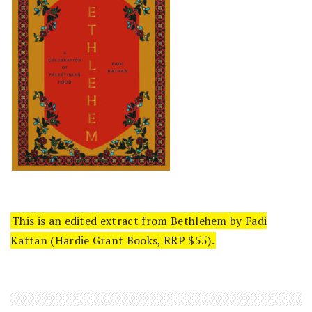
This is an edited extract from Bethlehem by Fadi
Kattan (Hardie Grant Books, RRP $55).