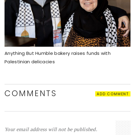
Anything But Humble bakery raises funds with
Palestinian delicacies
COMMENTS
ADD COMMENT
Your email address will not be published.