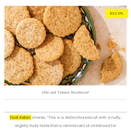
RECIPE
Dibs and Tahinia Shortbread
Fadi Katan
shares, “This is a distinctive biscuit with a nutty,
slightly fruity taste that is reminiscent of childhood for