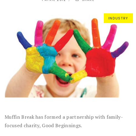
INDUSTRY
Muffin Break has formed a partnership with family-
focused charity, Good Beginnings.