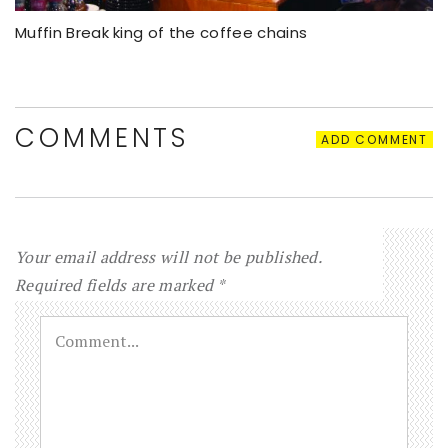
Muffin Break king of the coffee chains
COMMENTS
ADD COMMENT
Your email address will not be published.
Required fields are marked
*