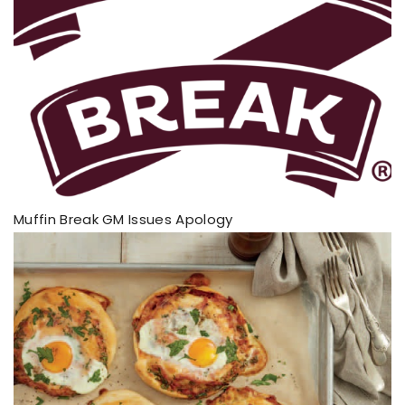
Muffin Break GM Issues Apology