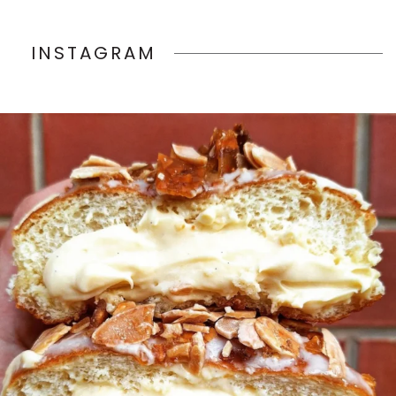
INSTAGRAM