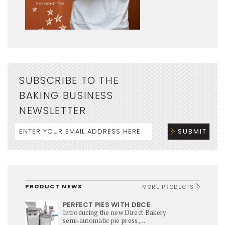
SUBSCRIBE TO THE
BAKING BUSINESS
NEWSLETTER
PRODUCT NEWS
MORE PRODUCTS
PERFECT PIES WITH DBCE
Introducing the new Direct Bakery
semi‑automatic pie press,...