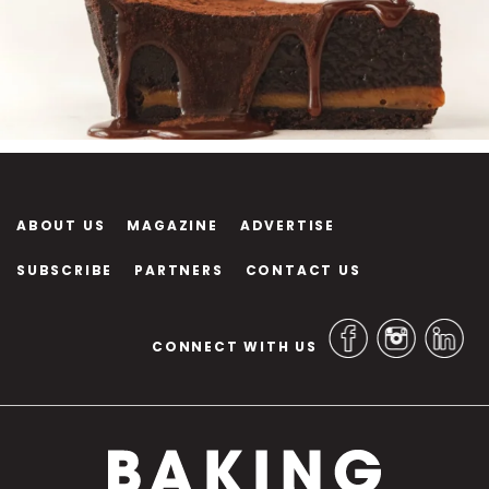
ABOUT US
MAGAZINE
ADVERTISE
SUBSCRIBE
PARTNERS
CONTACT US
CONNECT WITH US