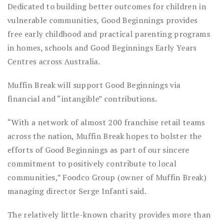
Dedicated to building better outcomes for children in
vulnerable communities, Good Beginnings provides
free early childhood and practical parenting programs
in homes, schools and Good Beginnings Early Years
Centres across Australia.
Muffin Break will support Good Beginnings via
financial and “intangible” contributions.
“With a network of almost 200 franchise retail teams
across the nation, Muffin Break hopes to bolster the
efforts of Good Beginnings as part of our sincere
commitment to positively contribute to local
communities,” Foodco Group (owner of Muffin Break)
managing director Serge Infanti said.
The relatively little-known charity provides more than