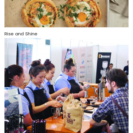
Rise and Shine