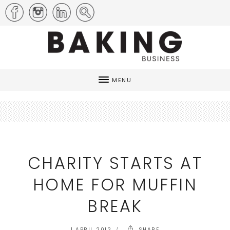
MENU
CHARITY STARTS AT
HOME FOR MUFFIN
BREAK
1 APRIL 2012
SHARE