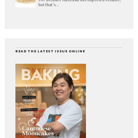
but that’s...
READ THE LATEST ISSUE ONLINE