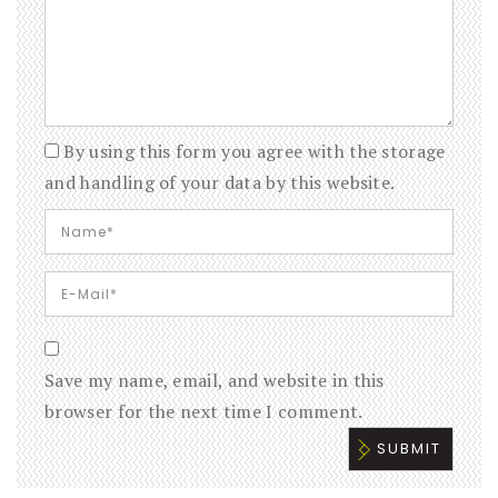
By using this form you agree with the storage
and handling of your data by this website.
Save my name, email, and website in this
browser for the next time I comment.