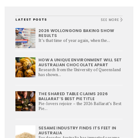
LATEST POSTS
SEE MORE
2026 WOLLONGONG BAKING SHOW
RESULTS
It’s that time of year again, when the...
HOW A UNIQUE ENVIRONMENT WILL SET
AUSTRALIAN CHOCOLATE APART
Research from the University of Queensland
has shown...
THE SHARED TABLE CLAIMS 2026
BALLARAT’S BEST PIE TITLE
Pie-lovers rejoice – the 2026 Ballarat’s Best
Pie...
SESAME INDUSTRY FINDS ITS FEET IN
AUSTRALIA
For decades Australia has imported sesame,