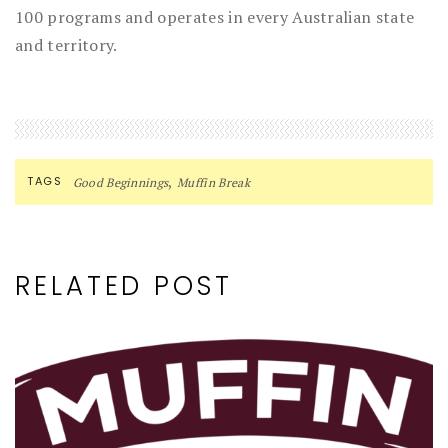
100 programs and operates in every Australian state
and territory.
,
TAGS
Good Beginnings
Muffin Break
RELATED POST