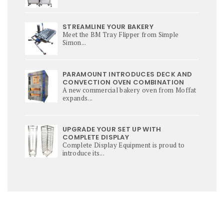
STREAMLINE YOUR BAKERY
Meet the BM Tray Flipper from Simple
Simon...
PARAMOUNT INTRODUCES DECK AND
CONVECTION OVEN COMBINATION
A new commercial bakery oven from Moffat
expands...
UPGRADE YOUR SET UP WITH
COMPLETE DISPLAY
Complete Display Equipment is proud to
introduce its...