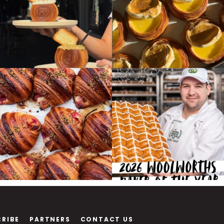
CRIBE
PARTNERS
CONTACT US