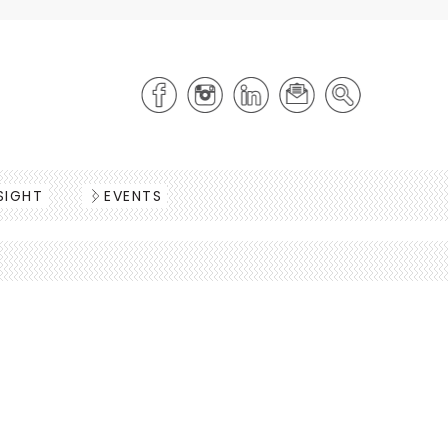
SIGHT
EVENTS