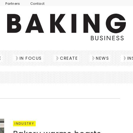
Partners
Contact
E
IN FOCUS
CREATE
NEWS
IN
INDUSTRY