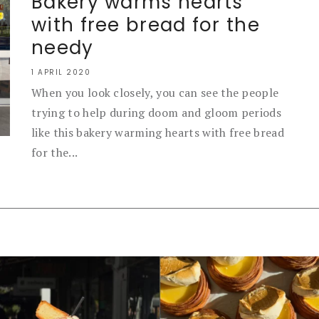
Bakery warms hearts
with free bread for the
needy
1 APRIL 2020
When you look closely, you can see the people
trying to help during doom and gloom periods
like this bakery warming hearts with free bread
for the...