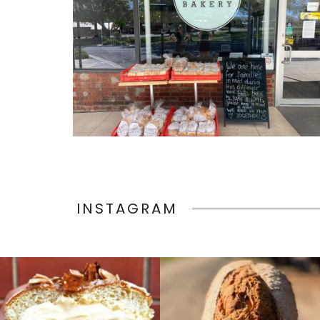
INSTAGRAM