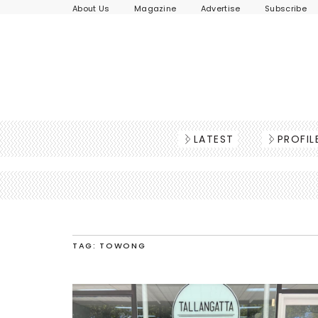
About Us
Magazine
Advertise
Subscribe
LATEST
PROFIL
TAG: TOWONG