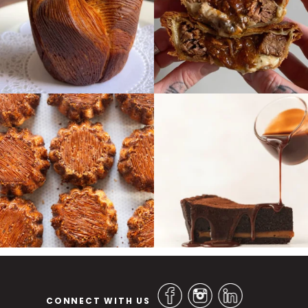
CONNECT WITH US