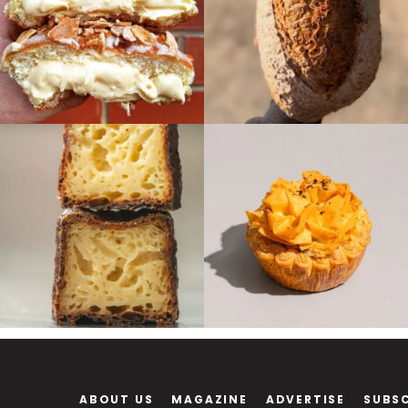
ABOUT US
MAGAZINE
ADVERTISE
SUBS