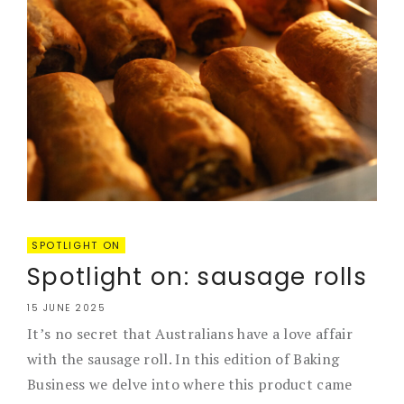
SPOTLIGHT ON
Spotlight on: sausage rolls
15 JUNE 2025
It’s no secret that Australians have a love affair
with the sausage roll. In this edition of Baking
Business we delve into where this product came