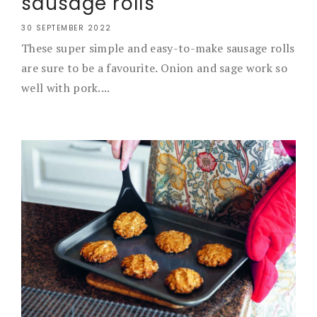
sausage rolls
30 SEPTEMBER 2022
These super simple and easy-to-make sausage rolls
are sure to be a favourite. Onion and sage work so
well with pork....