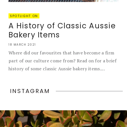
SPOTLIGHT ON
A History of Classic Aussie
Bakery Items
18 MARCH 2021
Where did our favourites that have become a firm
part of our culture come from? Read on for a brief
history of some classic Aussie bakery items....
INSTAGRAM