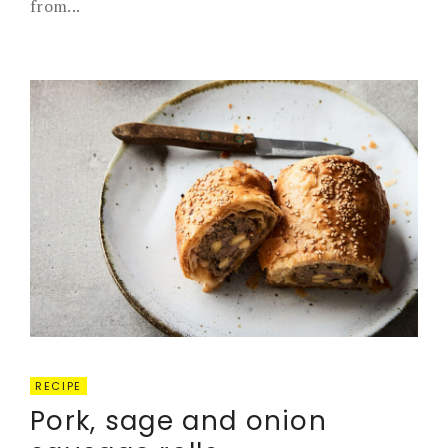
from...
RECIPE
Pork, sage and onion