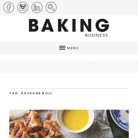
MENU
TAG: SAUSAGE ROLL