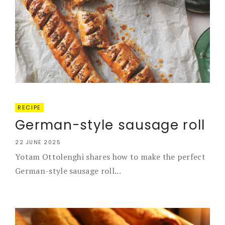
RECIPE
German-style sausage roll
22 JUNE 2025
Yotam Ottolenghi shares how to make the perfect
German-style sausage roll...