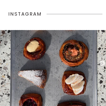
INSTAGRAM