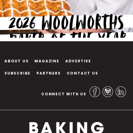
ABOUT US
MAGAZINE
ADVERTISE
SUBSCRIBE
PARTNERS
CONTACT US
CONNECT WITH US