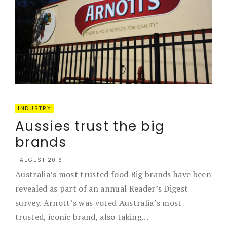
INDUSTRY
Aussies trust the big
brands
1 AUGUST 2016
Australia’s most trusted food Big brands have been
revealed as part of an annual Reader’s Digest
survey. Arnott’s was voted Australia’s most
trusted, iconic brand, also taking...