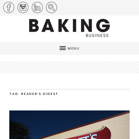
MENU
TAG: READER’S DIGEST