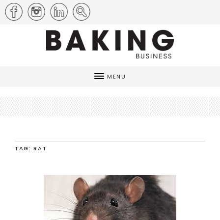
MENU
TAG: RAT