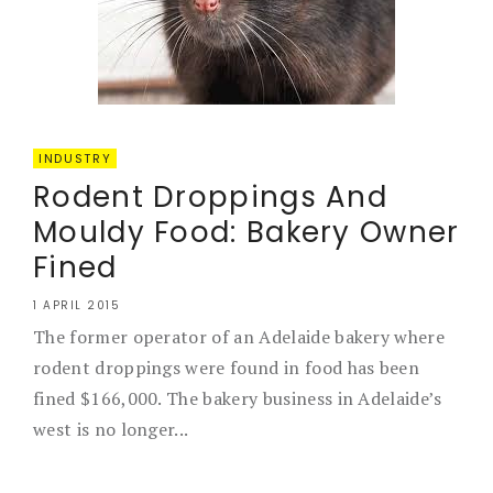
INDUSTRY
Rodent Droppings And
Mouldy Food: Bakery Owner
Fined
1 APRIL 2015
The former operator of an Adelaide bakery where
rodent droppings were found in food has been
fined $166,000. The bakery business in Adelaide’s
west is no longer...