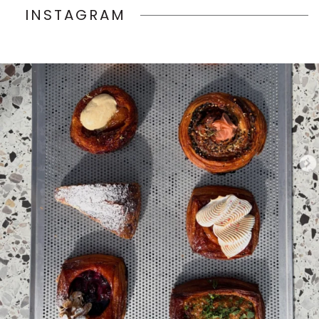
INSTAGRAM