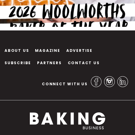
ABOUT US
MAGAZINE
ADVERTISE
SUBSCRIBE
PARTNERS
CONTACT US
CONNECT WITH US