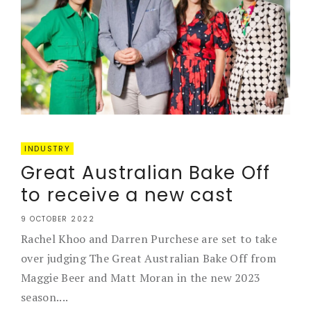
INDUSTRY
Great Australian Bake Off
to receive a new cast
9 OCTOBER 2022
Rachel Khoo and Darren Purchese are set to take
over judging The Great Australian Bake Off from
Maggie Beer and Matt Moran in the new 2023
season....