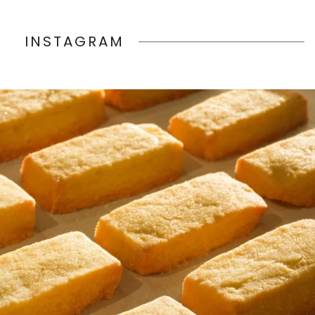
INSTAGRAM