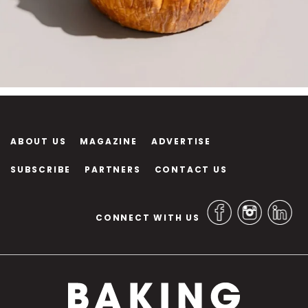
ABOUT US
MAGAZINE
ADVERTISE
SUBSCRIBE
PARTNERS
CONTACT US
CONNECT WITH US