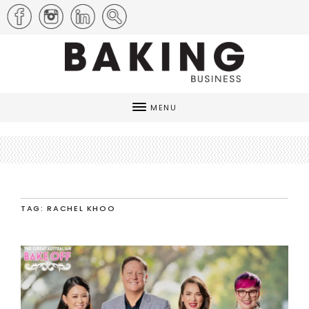
MENU
TAG: RACHEL KHOO