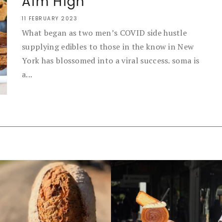
Aim High
11 FEBRUARY 2023
What began as two men’s COVID side hustle
supplying edibles to those in the know in New
York has blossomed into a viral success. soma is
a...