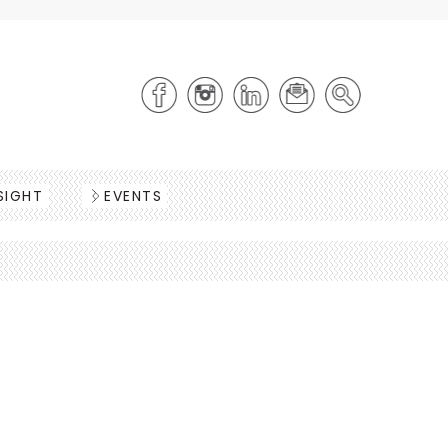
SIGHT
EVENTS