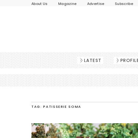
About Us
Magazine
Advertise
Subscribe
LATEST
PROFIL
TAG: PATISSERIE SOMA