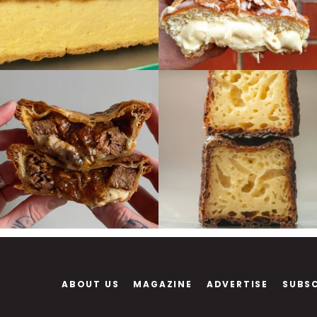
ABOUT US
MAGAZINE
ADVERTISE
SUBS