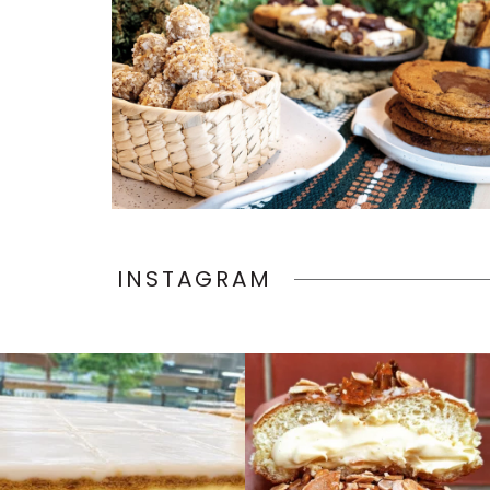
INSTAGRAM