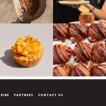
CRIBE
PARTNERS
CONTACT US