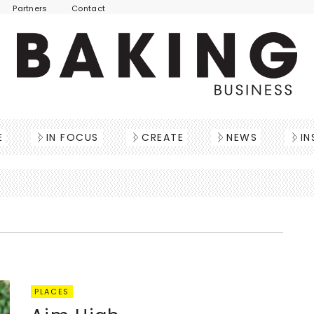
Partners
Contact
E
IN FOCUS
CREATE
NEWS
IN
PLACES