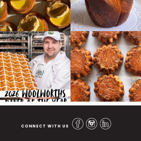
CONNECT WITH US