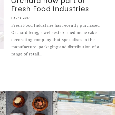
Orchard now part of
Fresh Food Industries
1 JUNE 2017
Fresh Food Industries has recently purchased
Orchard Icing, a well-established niche cake
decorating company that specialises in the
manufacture, packaging and distribution of a
range of retail...