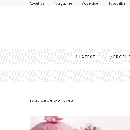
About Us
Magazine
Advertise
Subscribe
LATEST
PROFIL
TAG: ORCHARD ICING