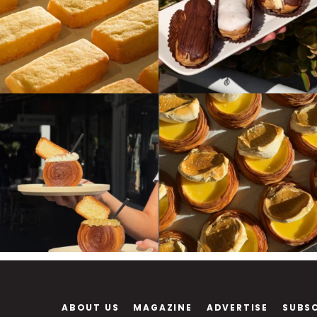
ABOUT US
MAGAZINE
ADVERTISE
SUBS