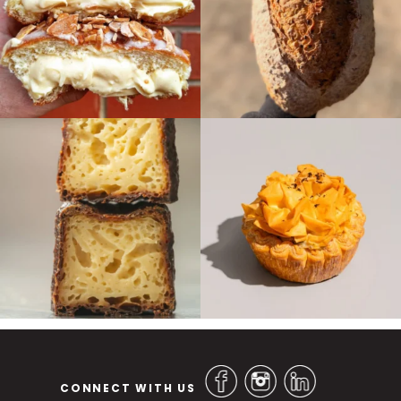
CONNECT WITH US