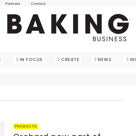
Partners
Contact
E
IN FOCUS
CREATE
NEWS
IN
PRODUCTS