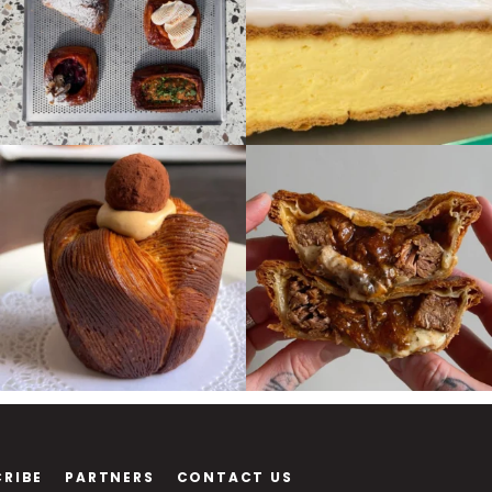
CRIBE
PARTNERS
CONTACT US