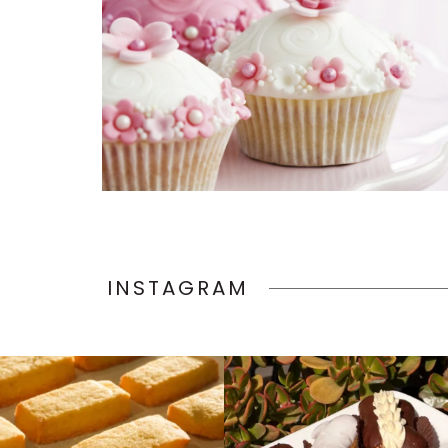
INSTAGRAM