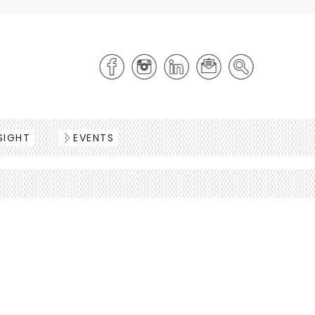
SIGHT
EVENTS