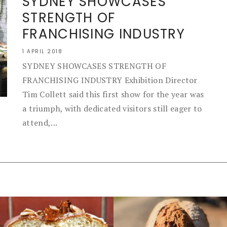
SYDNEY SHOWCASES
STRENGTH OF
FRANCHISING INDUSTRY
1 APRIL 2018
SYDNEY SHOWCASES STRENGTH OF
FRANCHISING INDUSTRY Exhibition Director
Tim Collett said this first show for the year was
a triumph, with dedicated visitors still eager to
attend,...