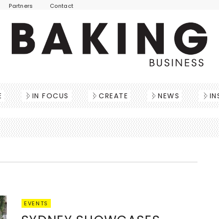
Partners
Contact
E
IN FOCUS
CREATE
NEWS
IN
EVENTS