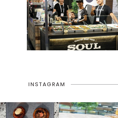
INSTAGRAM