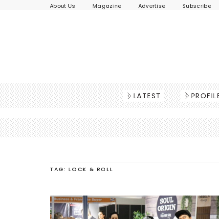
About Us
Magazine
Advertise
Subscribe
LATEST
PROFIL
TAG: LOCK & ROLL