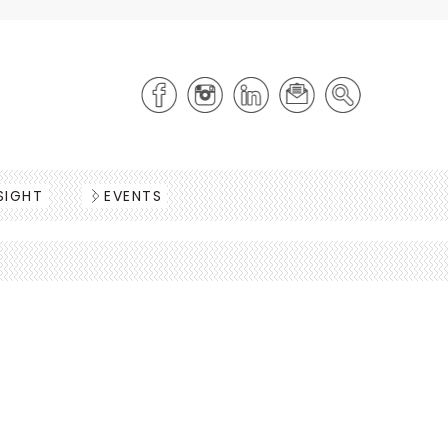
SIGHT
EVENTS