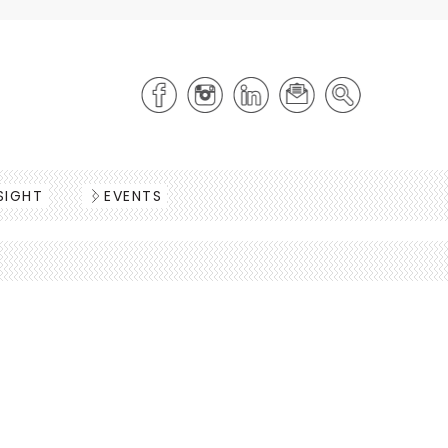
SIGHT
EVENTS