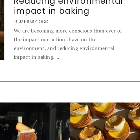
Reducing environmental
impact in baking
15 JANUARY 2020
We are becoming more conscious than ever of
the impact our actions have on the
environment, and reducing environmental
impact in baking. ...