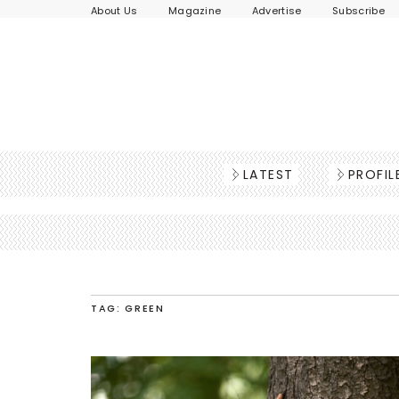
About Us
Magazine
Advertise
Subscribe
LATEST
PROFIL
TAG: GREEN