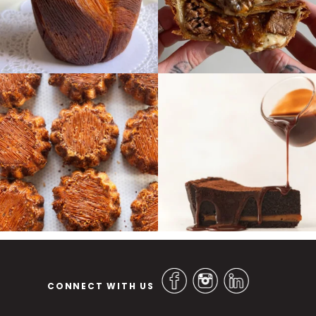
CONNECT WITH US