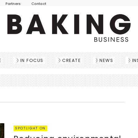
Partners
Contact
E
IN FOCUS
CREATE
NEWS
IN
SPOTLIGHT ON