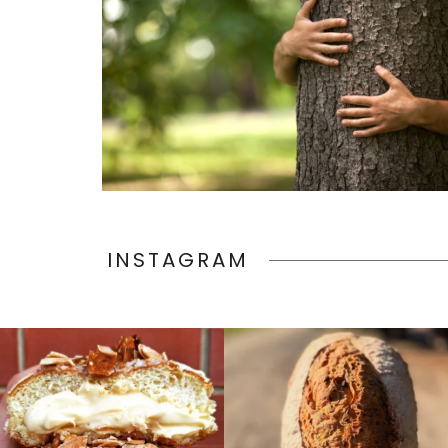
INSTAGRAM