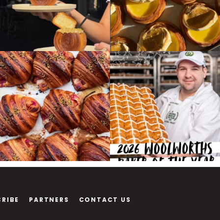
CRIBE
PARTNERS
CONTACT US