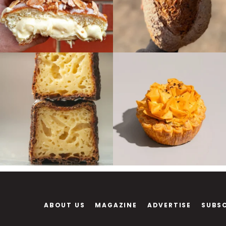
ABOUT US
MAGAZINE
ADVERTISE
SUBS