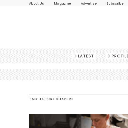
About Us
Magazine
Advertise
Subscribe
LATEST
PROFIL
TAG: FUTURE SHAPERS