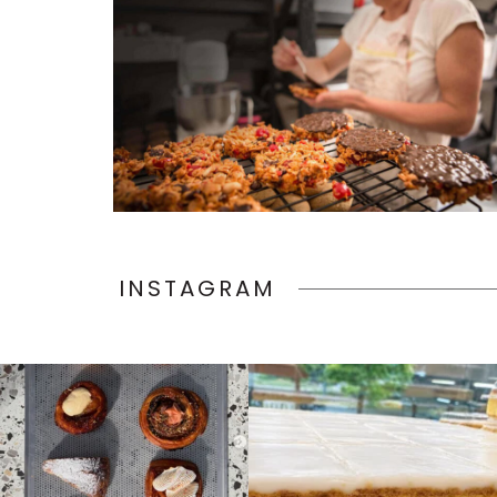
INSTAGRAM