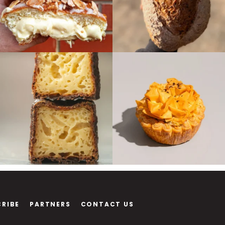
CRIBE
PARTNERS
CONTACT US