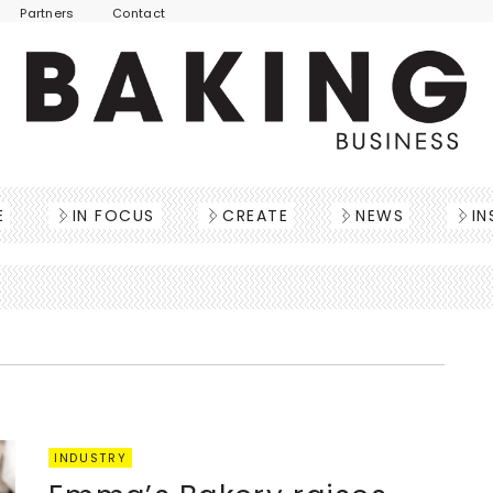
Partners
Contact
E
IN FOCUS
CREATE
NEWS
IN
INDUSTRY