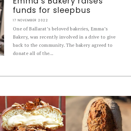
Emma’s Bakery raises
funds for sleepbus
17 NOVEMBER 2022
One of Ballarat’s beloved bakeries, Emma’s
Bakery, was recently involved in a drive to give
back to the community. The bakery agreed to
donate all of the...