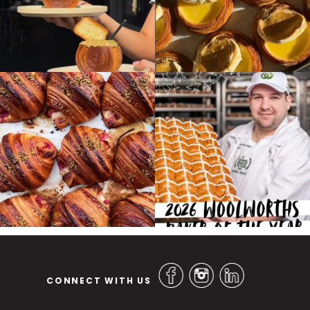
CONNECT WITH US