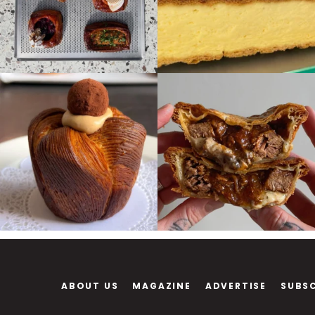
ABOUT US
MAGAZINE
ADVERTISE
SUBS