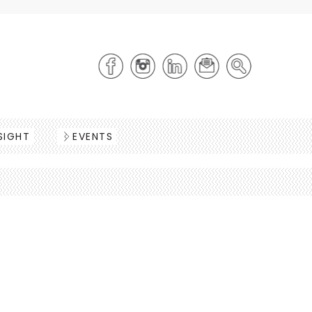
SIGHT
EVENTS