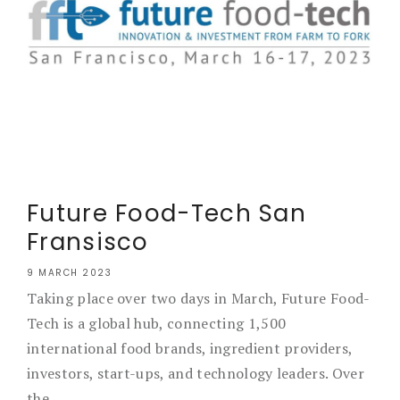
Future Food-Tech San
Fransisco
9 MARCH 2023
Taking place over two days in March, Future Food-
Tech is a global hub, connecting 1,500
international food brands, ingredient providers,
investors, start-ups, and technology leaders. Over
the...