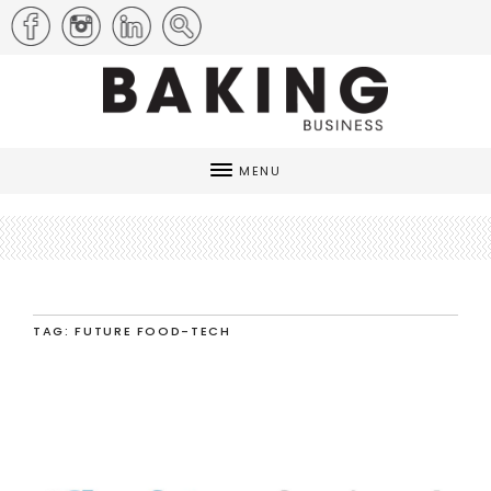
MENU
TAG: FUTURE FOOD-TECH