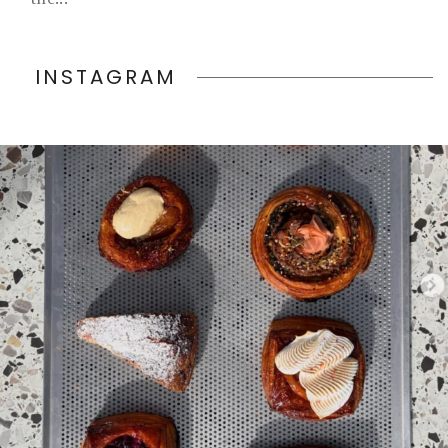
INSTAGRAM