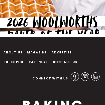
ABOUT US
MAGAZINE
ADVERTISE
SUBSCRIBE
PARTNERS
CONTACT US
CONNECT WITH US