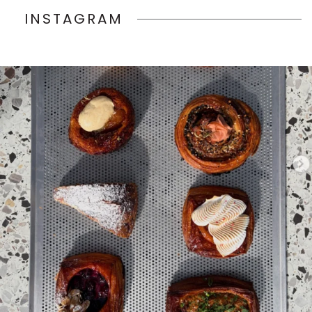
INSTAGRAM