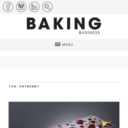
MENU
TAG: ENTREMET