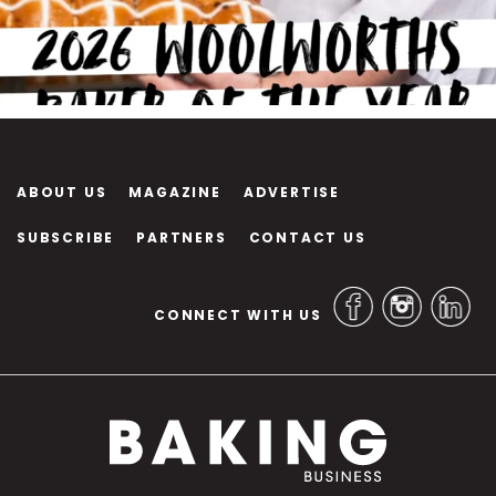
ABOUT US
MAGAZINE
ADVERTISE
SUBSCRIBE
PARTNERS
CONTACT US
CONNECT WITH US