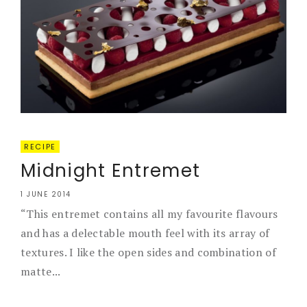
RECIPE
Midnight Entremet
1 JUNE 2014
“This entremet contains all my favourite flavours
and has a delectable mouth feel with its array of
textures. I like the open sides and combination of
matte...