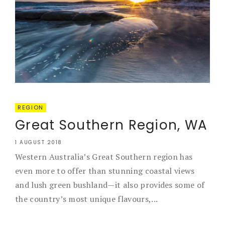
REGION
Great Southern Region, WA
1 AUGUST 2018
Western Australia’s Great Southern region has
even more to offer than stunning coastal views
and lush green bushland—it also provides some of
the country’s most unique flavours,...