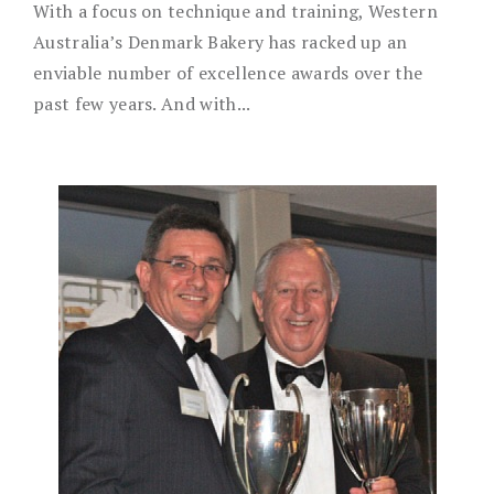
With a focus on technique and training, Western
Australia’s Denmark Bakery has racked up an
enviable number of excellence awards over the
past few years. And with...