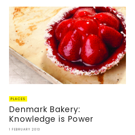
PLACES
Denmark Bakery:
Knowledge is Power
1 FEBRUARY 2013