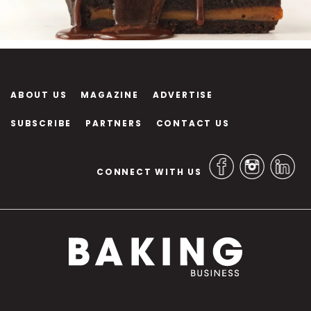
ABOUT US
MAGAZINE
ADVERTISE
SUBSCRIBE
PARTNERS
CONTACT US
CONNECT WITH US