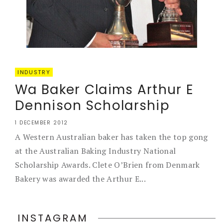
INDUSTRY
Wa Baker Claims Arthur E
Dennison Scholarship
1 DECEMBER 2012
A Western Australian baker has taken the top gong
at the Australian Baking Industry National
Scholarship Awards. Clete O’Brien from Denmark
Bakery was awarded the Arthur E...
INSTAGRAM