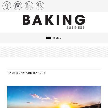
MENU
TAG: DENMARK BAKERY