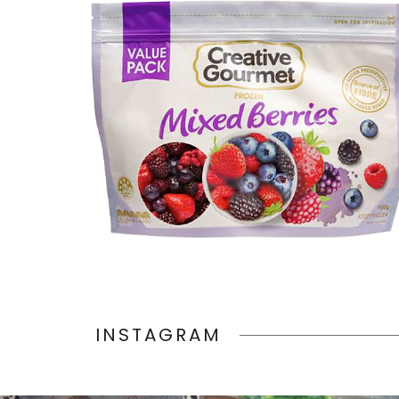
INSTAGRAM