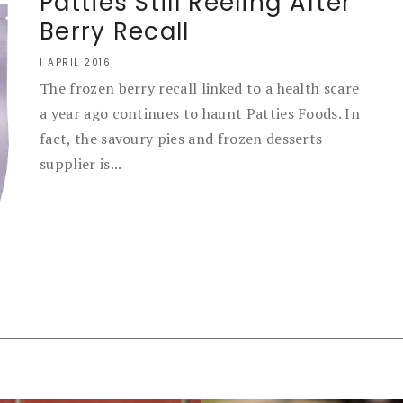
Patties Still Reeling After
Berry Recall
1 APRIL 2016
The frozen berry recall linked to a health scare
a year ago continues to haunt Patties Foods. In
fact, the savoury pies and frozen desserts
supplier is...