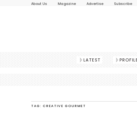
About Us
Magazine
Advertise
Subscribe
LATEST
PROFIL
TAG: CREATIVE GOURMET