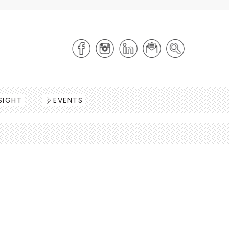
SIGHT
EVENTS