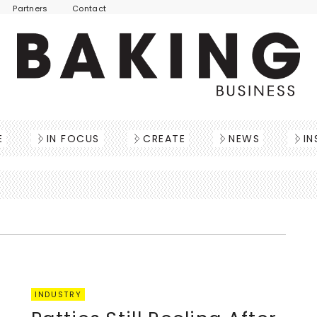
Partners
Contact
E
IN FOCUS
CREATE
NEWS
IN
INDUSTRY