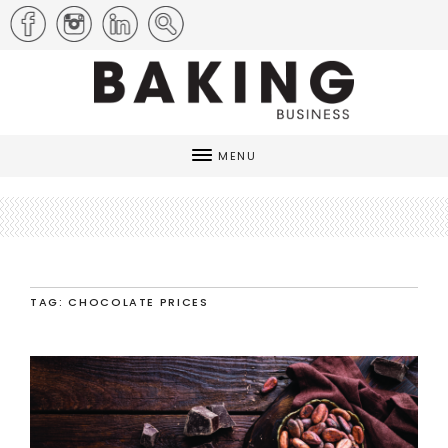
MENU
TAG: CHOCOLATE PRICES