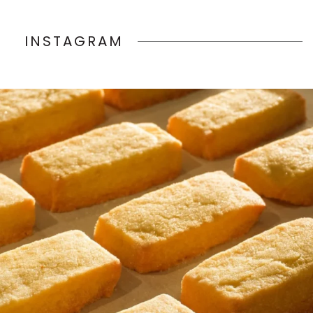
INSTAGRAM