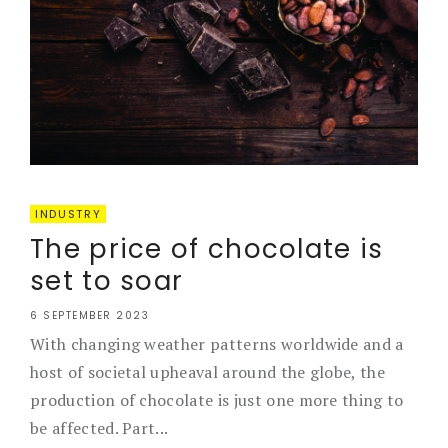
INDUSTRY
The price of chocolate is
set to soar
6 SEPTEMBER 2023
With changing weather patterns worldwide and a
host of societal upheaval around the globe, the
production of chocolate is just one more thing to
be affected. Part...