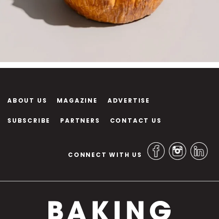
ABOUT US
MAGAZINE
ADVERTISE
SUBSCRIBE
PARTNERS
CONTACT US
CONNECT WITH US