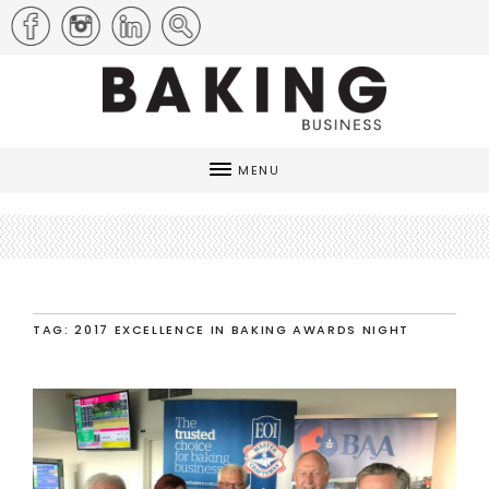
MENU
TAG: 2017 EXCELLENCE IN BAKING AWARDS NIGHT