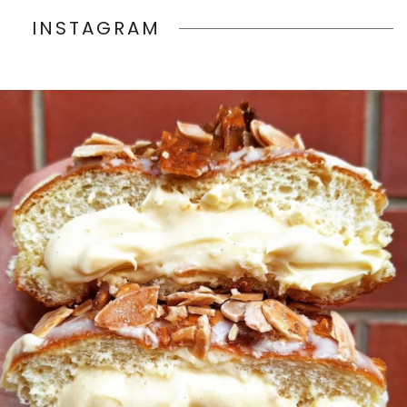
INSTAGRAM