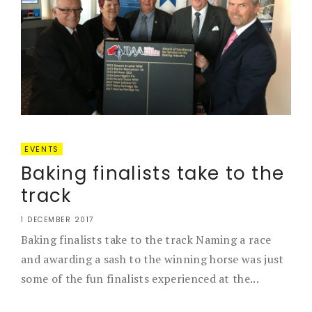
EVENTS
Baking finalists take to the
track
1 DECEMBER 2017
Baking finalists take to the track Naming a race
and awarding a sash to the winning horse was just
some of the fun finalists experienced at the...