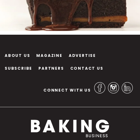
ABOUT US
MAGAZINE
ADVERTISE
SUBSCRIBE
PARTNERS
CONTACT US
CONNECT WITH US